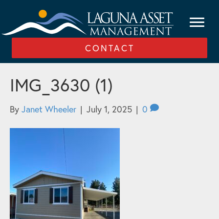
CONTACT
IMG_3630 (1)
By
Janet Wheeler
|
July 1, 2025
|
0