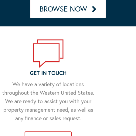
BROWSE NOW
GET IN TOUCH
We have a variety of locations
throughout the Western United States.
We are ready to assist you with your
property management need, as well as
any finance or sales request.