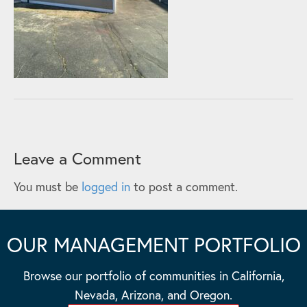
Leave a Comment
You must be
logged in
to post a comment.
OUR MANAGEMENT PORTFOLIO
Browse our portfolio of communities in California,
Nevada, Arizona, and Oregon.