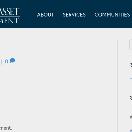
ABOUT
SERVICES
COMMUNITIES
|
0
R
H
A
ment.
A