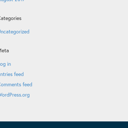
ategories
ncategorized
Meta
og in
ntries feed
Comments feed
ordPress.org