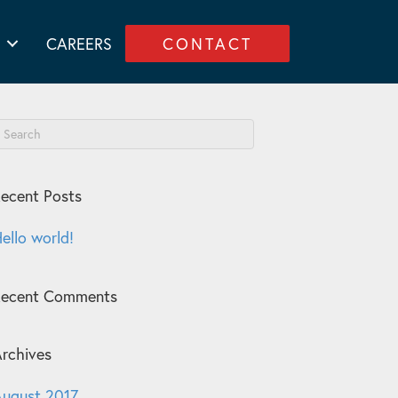
CAREERS
CONTACT
ecent Posts
ello world!
Recent Comments
rchives
ugust 2017