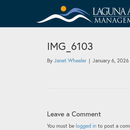
IMG_6103
By
Janet Wheeler
|
January 6, 2026
Leave a Comment
You must be
logged in
to post a com