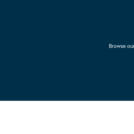
Browse our