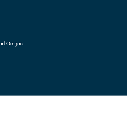
and Oregon.