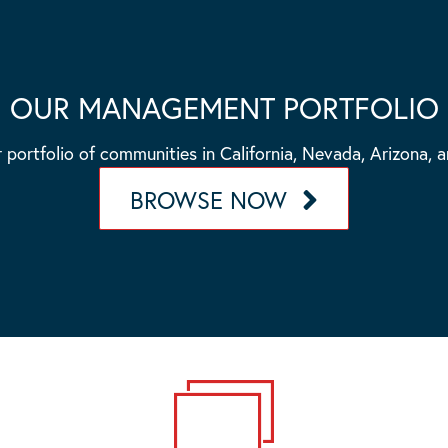
OUR MANAGEMENT PORTFOLIO
 portfolio of communities in California, Nevada, Arizona, 
BROWSE NOW