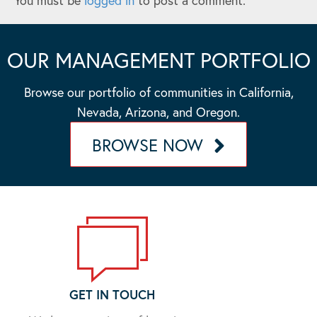
You must be
logged in
to post a comment.
OUR MANAGEMENT PORTFOLIO
Browse our portfolio of communities in California,
Nevada, Arizona, and Oregon.
BROWSE NOW
GET IN TOUCH