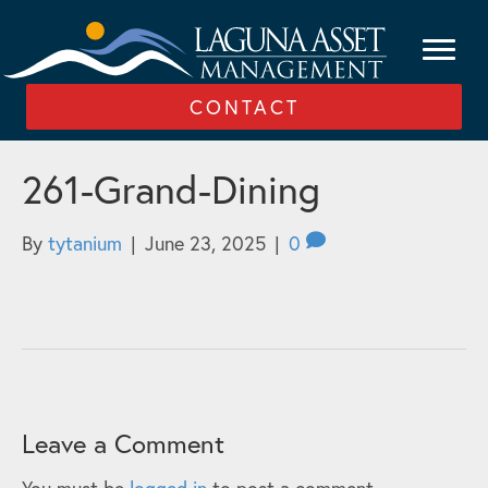
CONTACT
261-Grand-Dining
By
tytanium
|
June 23, 2025
|
0
Leave a Comment