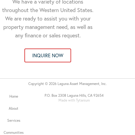
We have a variety of locations
throughout the Western United States.
We are ready to assist you with your
property management need, as well as
any finance or sales request.
INQUIRE NOW
Copyright © 2026 Laguna Asset Management, Inc.
P.O. Box 2308 Laguna Hills, CA 92654
Home
Made with Tytanium
About
Services
Communities