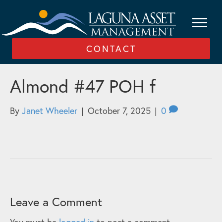
CONTACT
Almond #47 POH f
By
Janet Wheeler
|
October 7, 2025
|
0
Leave a Comment