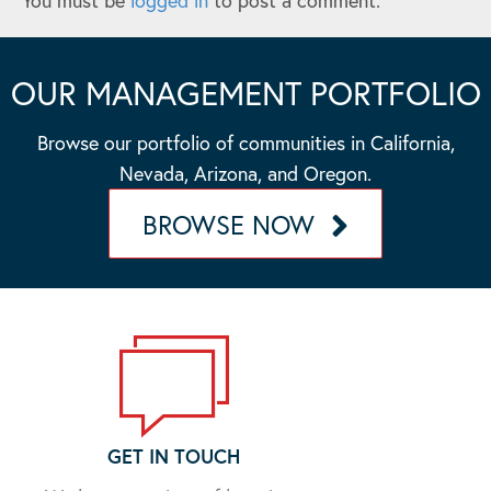
You must be
logged in
to post a comment.
OUR MANAGEMENT PORTFOLIO
Browse our portfolio of communities in California,
Nevada, Arizona, and Oregon.
BROWSE NOW
GET IN TOUCH