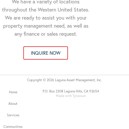
We have a variety of locations
throughout the Western United States.
We are ready to assist you with your
property management need, as well as
any finance or sales request.
INQUIRE NOW
Copyright © 2026 Laguna Asset Management, Inc.
P.O. Box 2308 Laguna Hills, CA 92654
Home
Made with Tytanium
About
Services
Communities