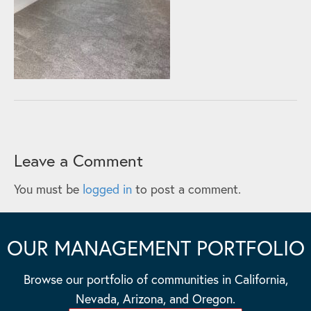
Leave a Comment
You must be
logged in
to post a comment.
OUR MANAGEMENT PORTFOLIO
Browse our portfolio of communities in California,
Nevada, Arizona, and Oregon.