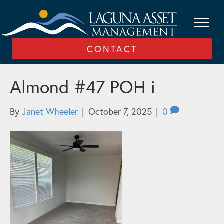
CONTACT
Almond #47 POH i
By
Janet Wheeler
|
October 7, 2025
|
0