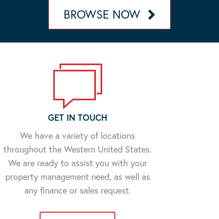
BROWSE NOW
GET IN TOUCH
We have a variety of locations
throughout the Western United States.
We are ready to assist you with your
property management need, as well as
any finance or sales request.