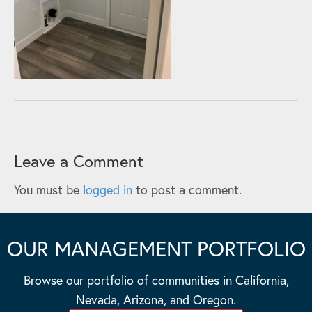
Leave a Comment
You must be
logged in
to post a comment.
OUR MANAGEMENT PORTFOLIO
Browse our portfolio of communities in California,
Nevada, Arizona, and Oregon.