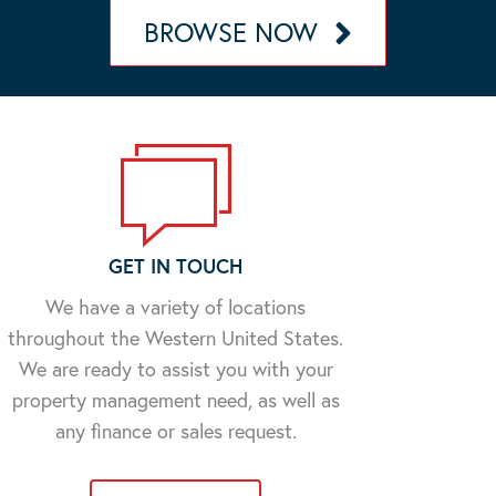
BROWSE NOW
GET IN TOUCH
We have a variety of locations
throughout the Western United States.
We are ready to assist you with your
property management need, as well as
any finance or sales request.