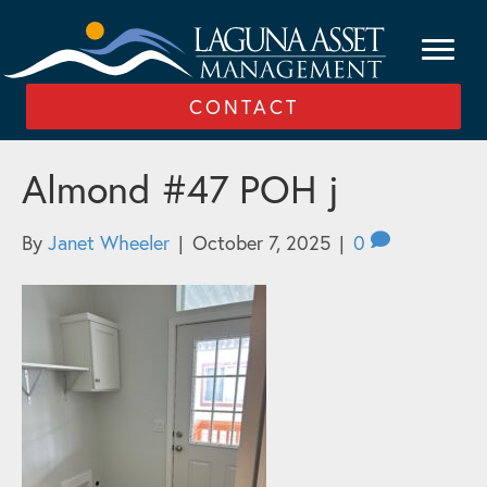
CONTACT
Almond #47 POH j
By
Janet Wheeler
|
October 7, 2025
|
0