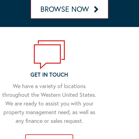
BROWSE NOW
GET IN TOUCH
We have a variety of locations
throughout the Western United States.
We are ready to assist you with your
property management need, as well as
any finance or sales request.