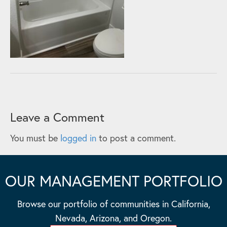
Leave a Comment
You must be
logged in
to post a comment.
OUR MANAGEMENT PORTFOLIO
Browse our portfolio of communities in California,
Nevada, Arizona, and Oregon.