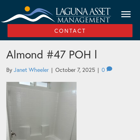
CONTACT
Almond #47 POH l
By
Janet Wheeler
|
October 7, 2025
|
0