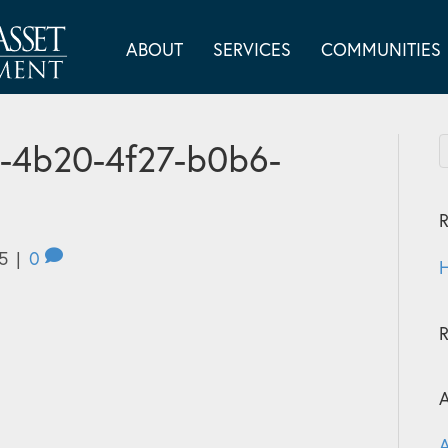
ABOUT
SERVICES
COMMUNITIES
-4b20-4f27-b0b6-
R
5
|
0
H
A
A