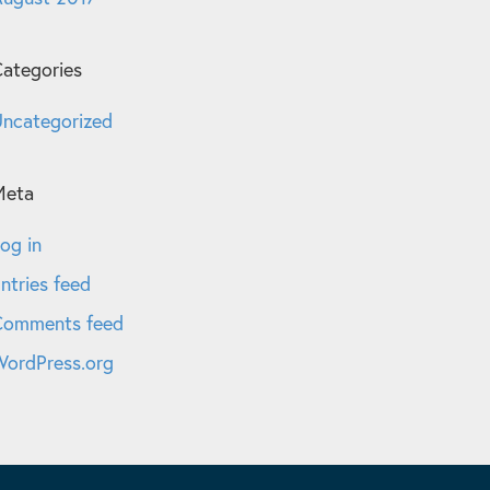
ategories
ncategorized
Meta
og in
ntries feed
Comments feed
ordPress.org