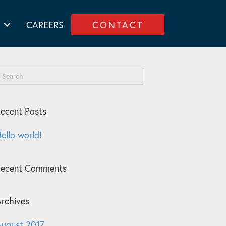
CAREERS
CONTACT
ecent Posts
ello world!
Recent Comments
rchives
ugust 2017