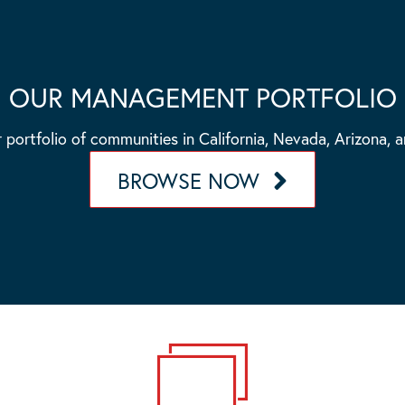
OUR MANAGEMENT PORTFOLIO
 portfolio of communities in California, Nevada, Arizona, 
BROWSE NOW