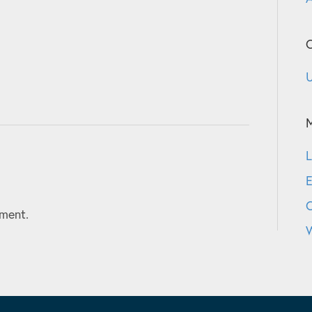
C
U
L
E
ment.
W