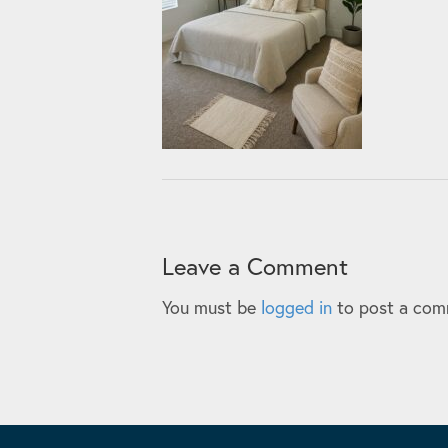
Leave a Comment
You must be
logged in
to post a com