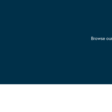
Browse our