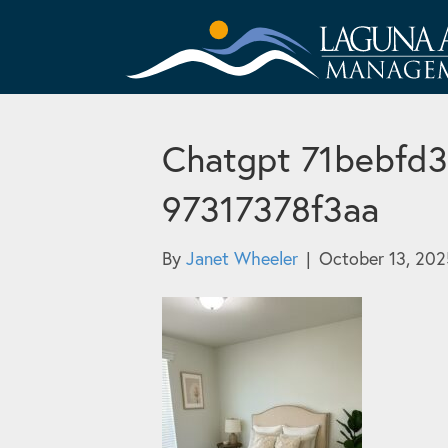
Chatgpt 71bebfd3
97317378f3aa
By
Janet Wheeler
|
October 13, 202