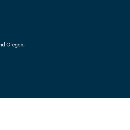
and Oregon.