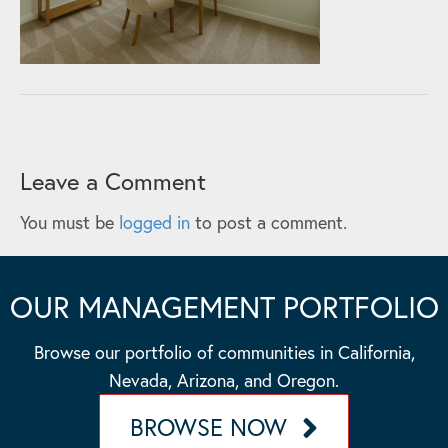
Leave a Comment
You must be
logged in
to post a comment.
OUR MANAGEMENT PORTFOLIO
Browse our portfolio of communities in California,
Nevada, Arizona, and Oregon.
BROWSE NOW