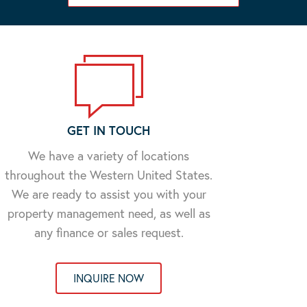
GET IN TOUCH
We have a variety of locations
throughout the Western United States.
We are ready to assist you with your
property management need, as well as
any finance or sales request.
INQUIRE NOW