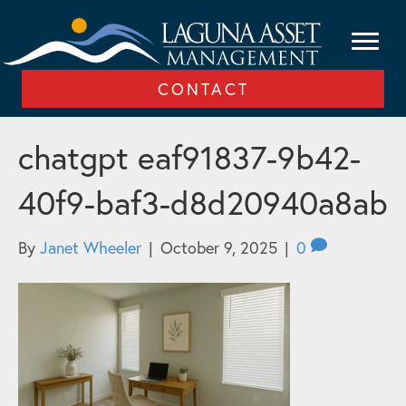
CONTACT
chatgpt eaf91837-9b42-
40f9-baf3-d8d20940a8ab
By
Janet Wheeler
|
October 9, 2025
|
0