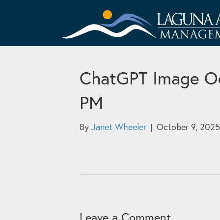
ChatGPT Image Oc
PM
By
Janet Wheeler
|
October 9, 2025
Leave a Comment