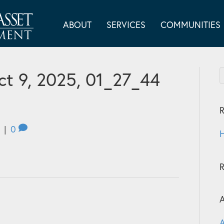
ABOUT
SERVICES
COMMUNITIES
t 9, 2025, 01_27_44
R
|
0
H
A
A