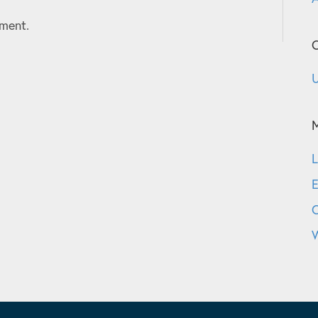
ment.
C
U
L
E
W