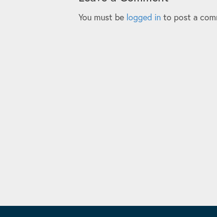
You must be
logged in
to post a com