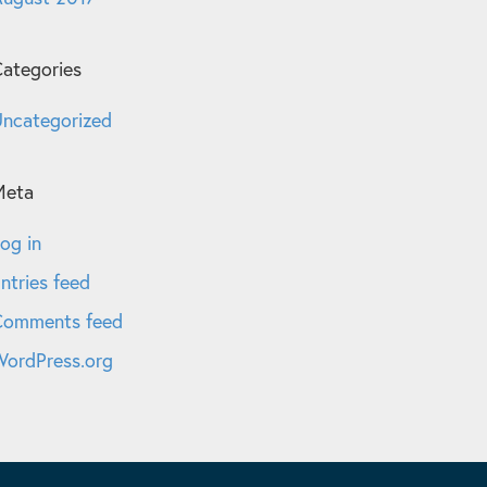
ategories
ncategorized
Meta
og in
ntries feed
Comments feed
ordPress.org