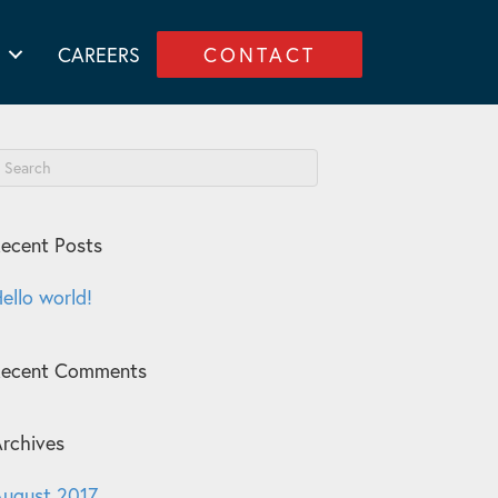
CAREERS
CONTACT
ecent Posts
ello world!
Recent Comments
rchives
ugust 2017