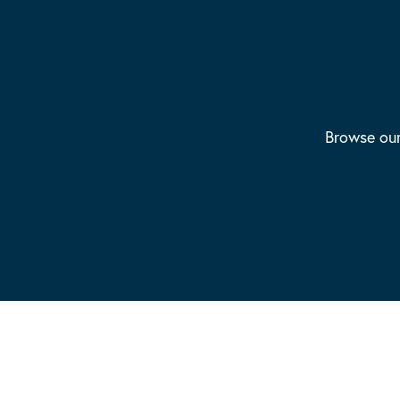
Browse our