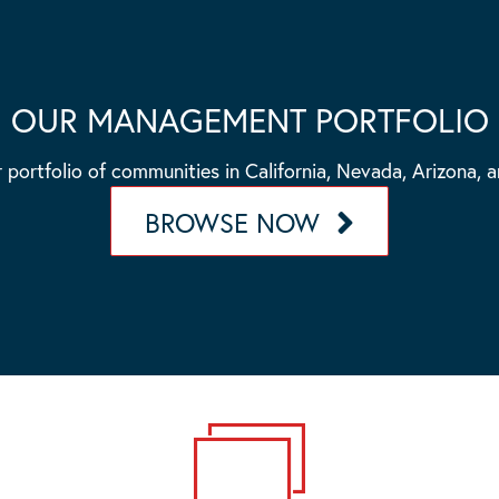
OUR MANAGEMENT PORTFOLIO
 portfolio of communities in California, Nevada, Arizona, 
BROWSE NOW