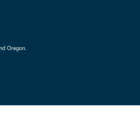
and Oregon.