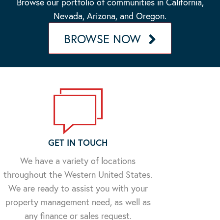
Browse our portfolio of communities in California,
Nevada, Arizona, and Oregon.
BROWSE NOW
GET IN TOUCH
We have a variety of locations
throughout the Western United States.
We are ready to assist you with your
property management need, as well as
any finance or sales request.