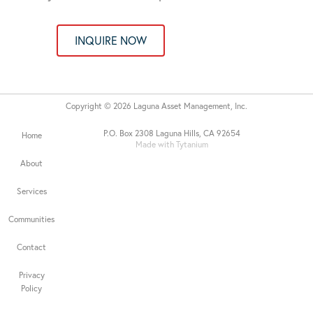
INQUIRE NOW
Copyright © 2026 Laguna Asset Management, Inc.
P.O. Box 2308 Laguna Hills, CA 92654
Home
Made with Tytanium
About
Services
Communities
Contact
Privacy
Policy