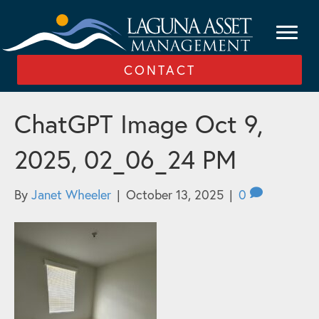
CONTACT
ChatGPT Image Oct 9,
2025, 02_06_24 PM
By
Janet Wheeler
|
October 13, 2025
|
0