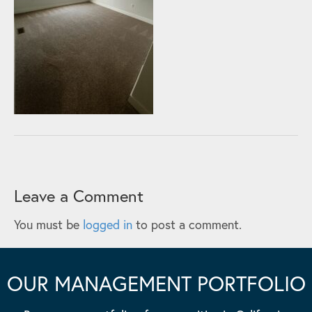
Leave a Comment
You must be
logged in
to post a comment.
OUR MANAGEMENT PORTFOLIO