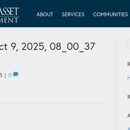
ABOUT
SERVICES
COMMUNITIES
t 9, 2025, 08_00_37
R
5
|
0
H
A
A