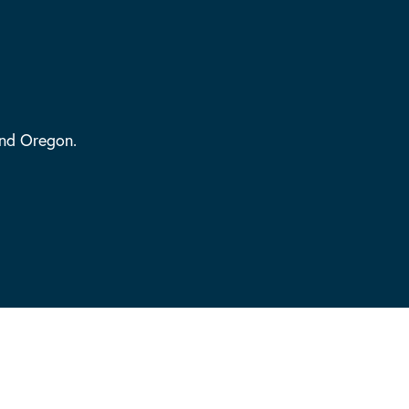
and Oregon.