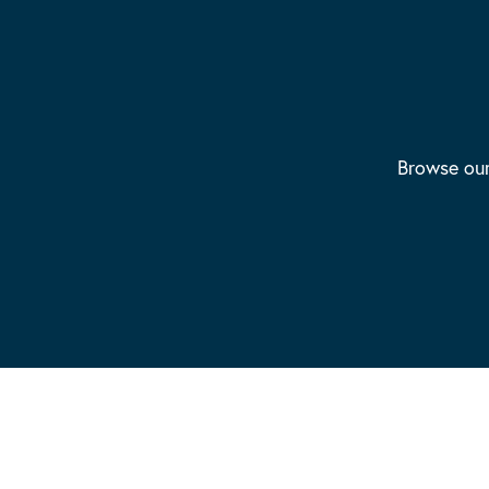
Browse our