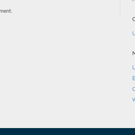
ment.
C
U
L
E
W