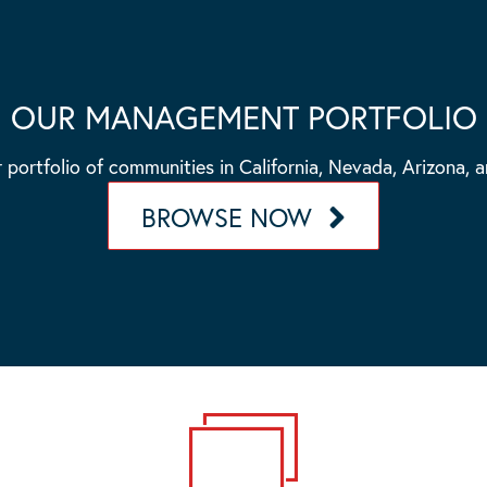
OUR MANAGEMENT PORTFOLIO
 portfolio of communities in California, Nevada, Arizona, 
BROWSE NOW