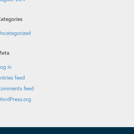
ategories
ncategorized
Meta
og in
ntries feed
Comments feed
ordPress.org