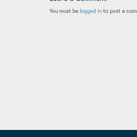
You must be
logged in
to post a com