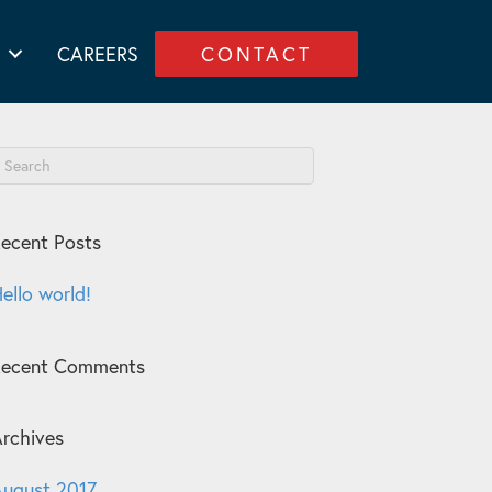
CAREERS
CONTACT
ecent Posts
ello world!
Recent Comments
rchives
ugust 2017