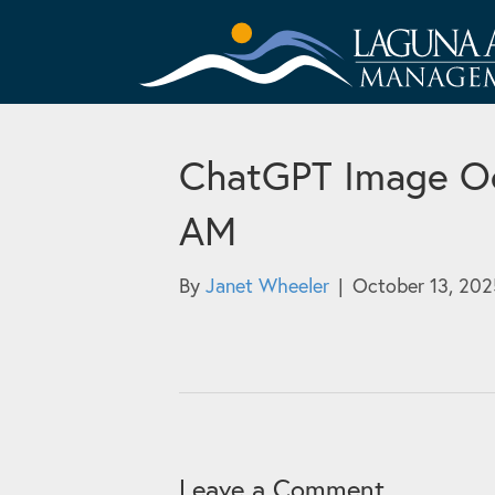
ChatGPT Image Oc
AM
By
Janet Wheeler
|
October 13, 202
Leave a Comment