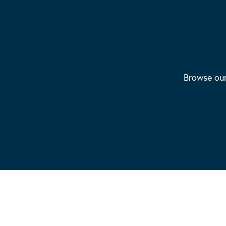
Browse our