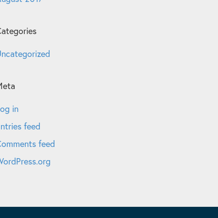
ategories
ncategorized
Meta
og in
ntries feed
Comments feed
ordPress.org