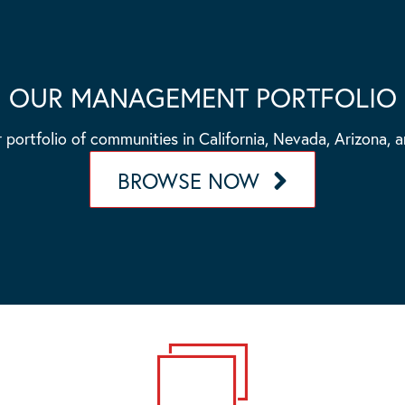
OUR MANAGEMENT PORTFOLIO
 portfolio of communities in California, Nevada, Arizona, 
BROWSE NOW