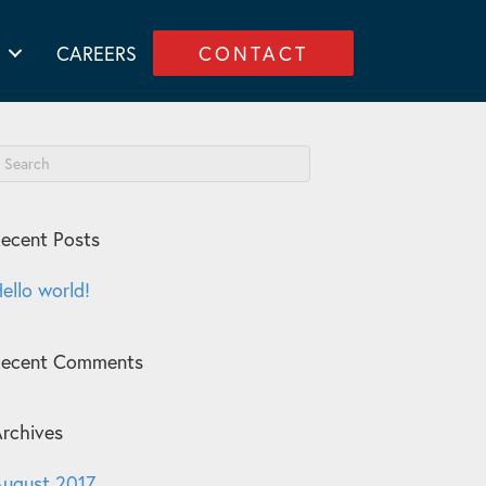
CAREERS
CONTACT
ecent Posts
ello world!
Recent Comments
rchives
ugust 2017