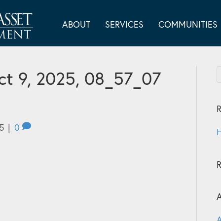
ABOUT
SERVICES
COMMUNITIES
t 9, 2025, 08_57_07
R
5
|
0
H
A
A