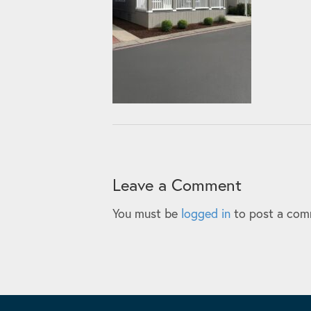
Leave a Comment
You must be
logged in
to post a com