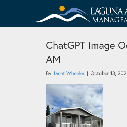
ChatGPT Image Oc
AM
By
Janet Wheeler
|
October 13, 202