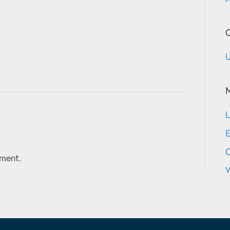
C
U
L
E
ment.
W