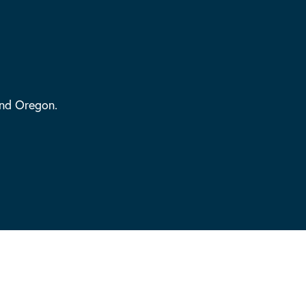
and Oregon.