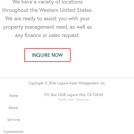
We have a variety of locations
throughout the Western United States.
We are ready to assist you with your
property management need, as well as
any finance or sales request.
INQUIRE NOW
Copyright © 2026 Laguna Asset Management, Inc.
P.O. Box 2308 Laguna Hills, CA 92654
Home
Made with Tytanium
About
Services
Communities