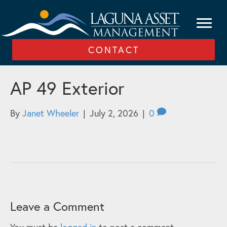
CONTACT
AP 49 Exterior
By
Janet Wheeler
|
July 2, 2026
|
0
Leave a Comment