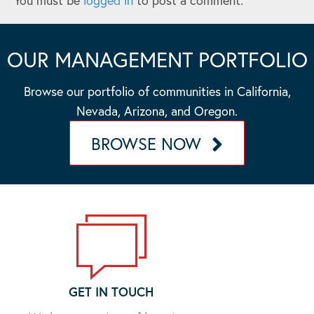
You must be
logged in
to post a comment.
OUR MANAGEMENT PORTFOLIO
Browse our portfolio of communities in California,
Nevada, Arizona, and Oregon.
BROWSE NOW
GET IN TOUCH