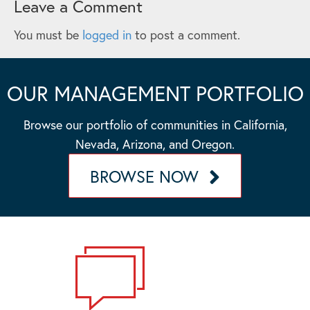
Leave a Comment
You must be
logged in
to post a comment.
OUR MANAGEMENT PORTFOLIO
Browse our portfolio of communities in California,
Nevada, Arizona, and Oregon.
BROWSE NOW