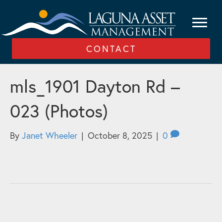
CONTACT
mls_1901 Dayton Rd –
023 (Photos)
By
Janet Wheeler
|
October 8, 2025
|
0