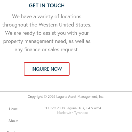
GET IN TOUCH
We have a variety of locations
throughout the Western United States.
We are ready to assist you with your
property management need, as well as
any finance or sales request.
INQUIRE NOW
Copyright © 2026 Laguna Asset Management, Inc.
P.O. Box 2308 Laguna Hills, CA 92654
Home
Made with Tytanium
About