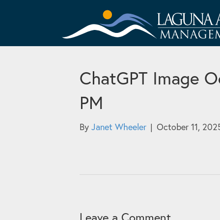
ChatGPT Image Oc
PM
By
Janet Wheeler
|
October 11, 202
Leave a Comment