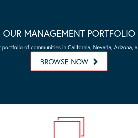
OUR MANAGEMENT PORTFOLIO
 portfolio of communities in California, Nevada, Arizona, 
BROWSE NOW