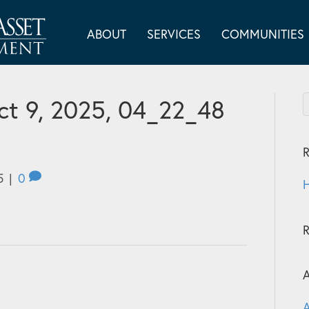
ABOUT
SERVICES
COMMUNITIES
t 9, 2025, 04_22_48
R
5
|
0
H
A
A