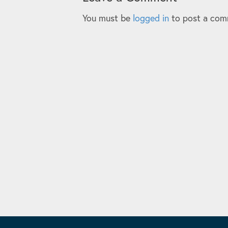
You must be
logged in
to post a com