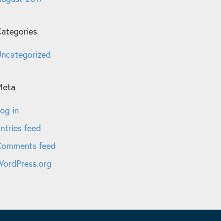
ategories
ncategorized
Meta
og in
ntries feed
Comments feed
ordPress.org