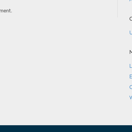
ment.
C
U
L
E
W