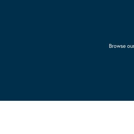
Browse our