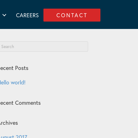
CAREERS
CONTACT
ecent Posts
ello world!
Recent Comments
rchives
ugust 2017