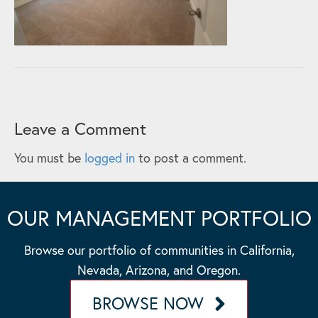
Leave a Comment
You must be
logged in
to post a comment.
OUR MANAGEMENT PORTFOLIO
Browse our portfolio of communities in California,
Nevada, Arizona, and Oregon.
BROWSE NOW