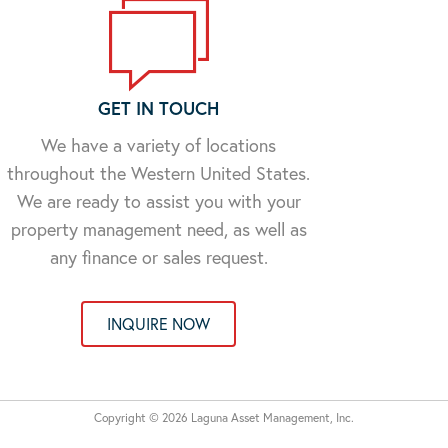
GET IN TOUCH
We have a variety of locations
throughout the Western United States.
We are ready to assist you with your
property management need, as well as
any finance or sales request.
INQUIRE NOW
Copyright © 2026 Laguna Asset Management, Inc.