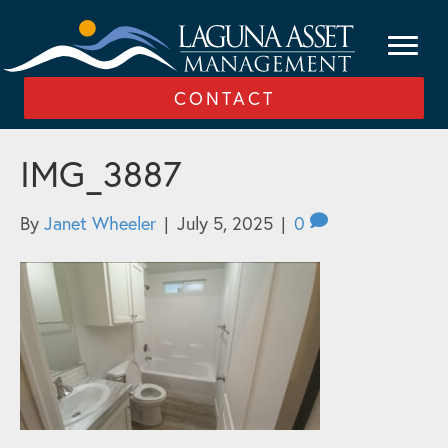
CONTACT
IMG_3887
By
Janet Wheeler
|
July 5, 2025
|
0