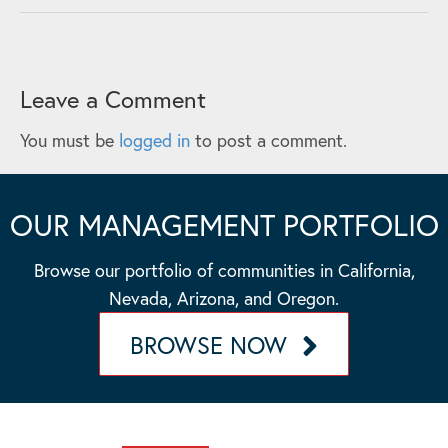
Leave a Comment
You must be
logged in
to post a comment.
OUR MANAGEMENT PORTFOLIO
Browse our portfolio of communities in California,
Nevada, Arizona, and Oregon.
BROWSE NOW