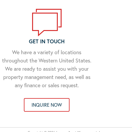
GET IN TOUCH
We have a variety of locations
throughout the Western United States.
We are ready to assist you with your
property management need, as well as
any finance or sales request.
INQUIRE NOW