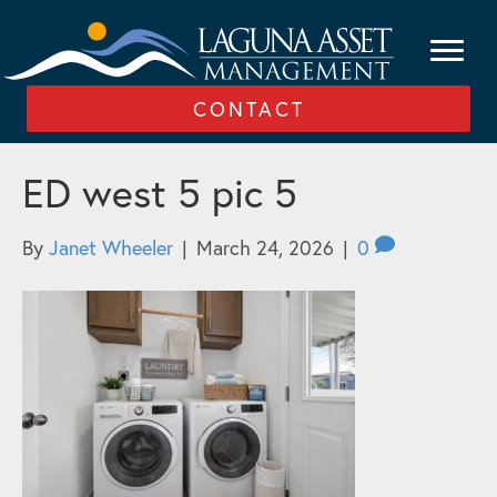
CONTACT
ED west 5 pic 5
By
Janet Wheeler
|
March 24, 2026
|
0