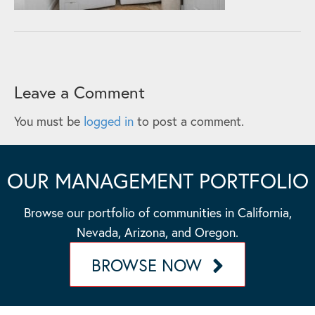
Leave a Comment
You must be
logged in
to post a comment.
OUR MANAGEMENT PORTFOLIO
Browse our portfolio of communities in California,
Nevada, Arizona, and Oregon.
BROWSE NOW