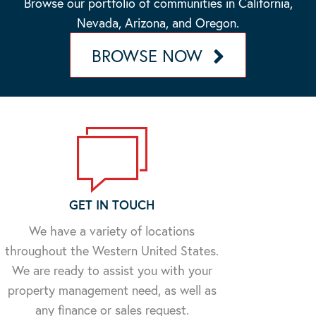
Browse our portfolio of communities in California,
Nevada, Arizona, and Oregon.
BROWSE NOW
GET IN TOUCH
We have a variety of locations
throughout the Western United States.
We are ready to assist you with your
property management need, as well as
any finance or sales request.