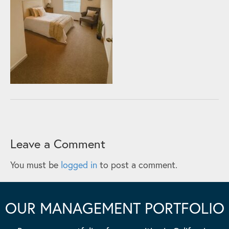
Leave a Comment
You must be
logged in
to post a comment.
OUR MANAGEMENT PORTFOLIO