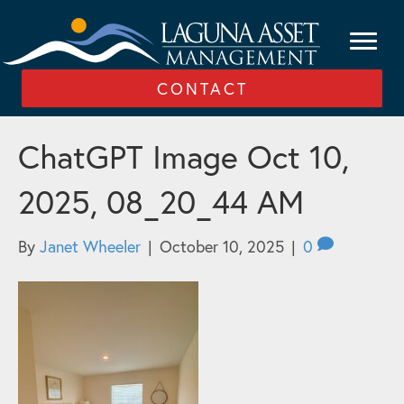
CONTACT
ChatGPT Image Oct 10,
2025, 08_20_44 AM
By
Janet Wheeler
|
October 10, 2025
|
0