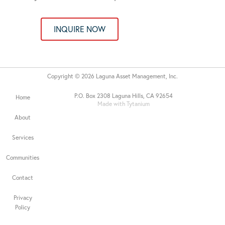
INQUIRE NOW
Copyright © 2026 Laguna Asset Management, Inc.
P.O. Box 2308 Laguna Hills, CA 92654
Home
Made with Tytanium
About
Services
Communities
Contact
Privacy
Policy