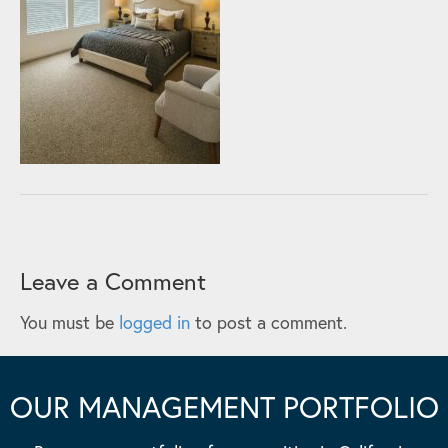
Leave a Comment
You must be
logged in
to post a comment.
OUR MANAGEMENT PORTFOLIO