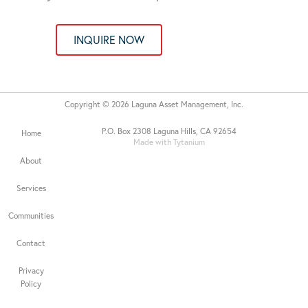
INQUIRE NOW
Copyright © 2026 Laguna Asset Management, Inc.
P.O. Box 2308 Laguna Hills, CA 92654
Home
Made with Tytanium
About
Services
Communities
Contact
Privacy
Policy