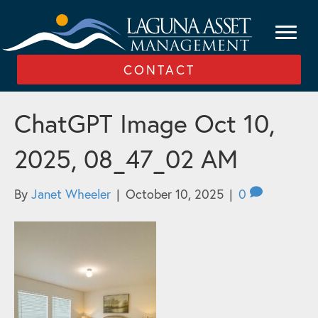
CONTACT
ChatGPT Image Oct 10,
2025, 08_47_02 AM
By
Janet Wheeler
|
October 10, 2025
|
0