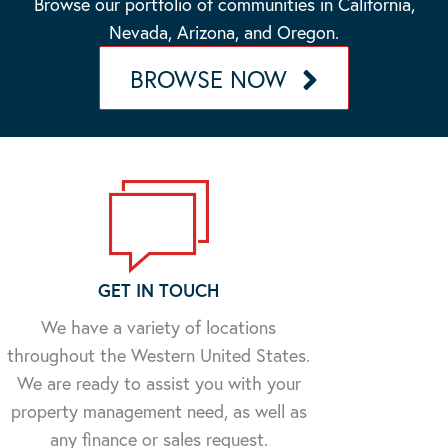
Browse our portfolio of communities in California,
Nevada, Arizona, and Oregon.
BROWSE NOW
GET IN TOUCH
We have a variety of locations
throughout the Western United States.
We are ready to assist you with your
property management need, as well as
any finance or sales request.