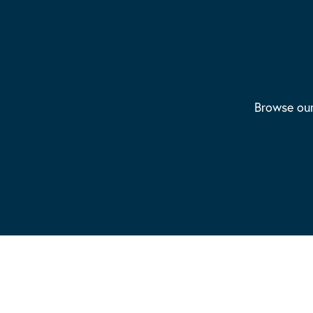
Browse our