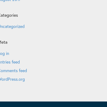
ategories
ncategorized
Meta
og in
ntries feed
Comments feed
ordPress.org