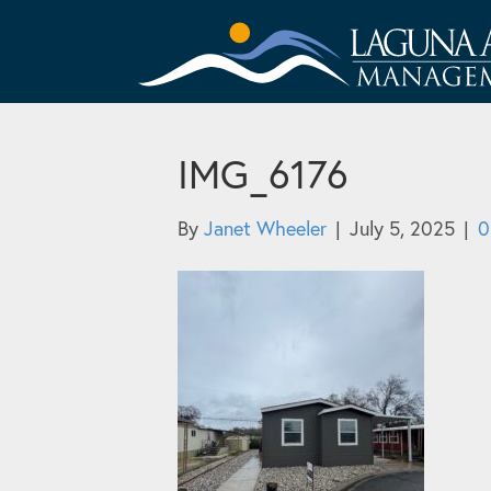
IMG_6176
By
Janet Wheeler
|
July 5, 2025
|