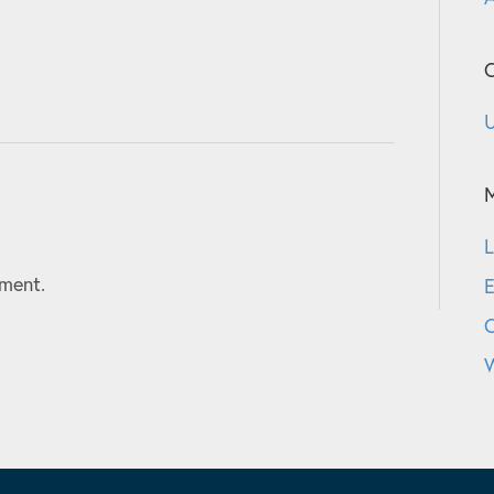
C
U
L
ment.
E
W