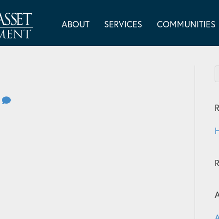
ABOUT
SERVICES
COMMUNITIES
0
R
H
A
A