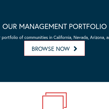
OUR MANAGEMENT PORTFOLIO
 portfolio of communities in California, Nevada, Arizona, 
BROWSE NOW