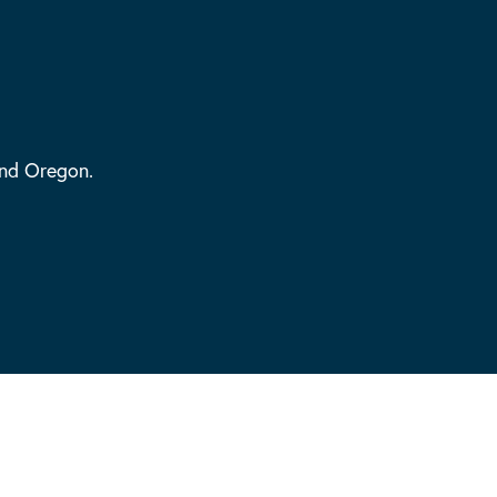
and Oregon.