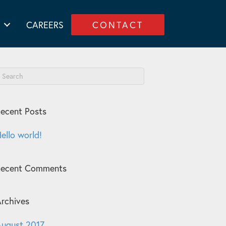
CAREERS
CONTACT
ecent Posts
ello world!
Recent Comments
rchives
ugust 2017