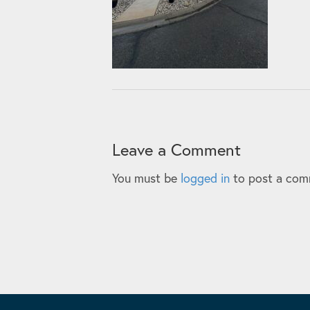
Leave a Comment
You must be
logged in
to post a com