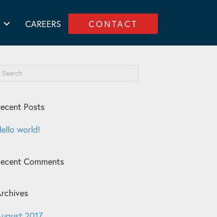
CAREERS
CONTACT
ecent Posts
ello world!
Recent Comments
rchives
ugust 2017