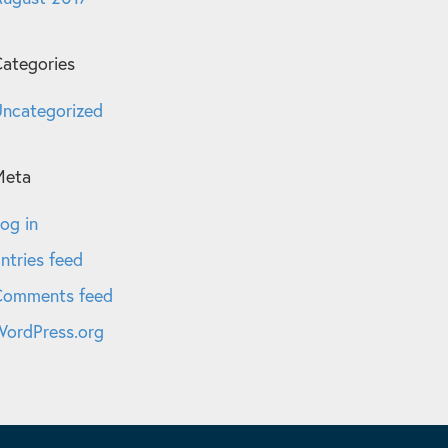
ategories
ncategorized
Meta
og in
ntries feed
Comments feed
ordPress.org