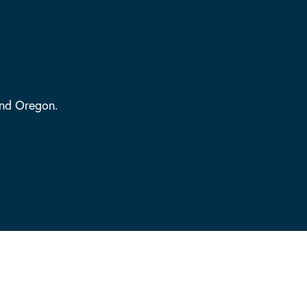
and Oregon.