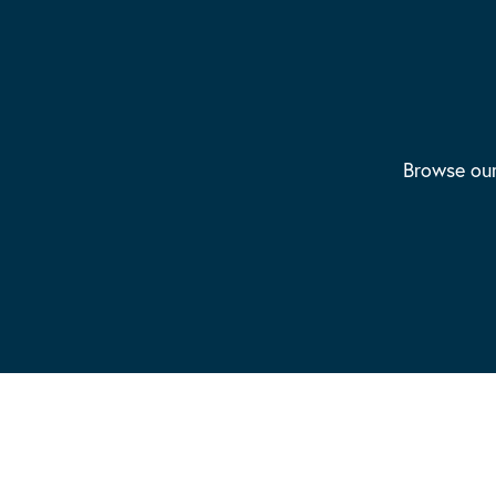
Browse our