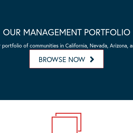
OUR MANAGEMENT PORTFOLIO
 portfolio of communities in California, Nevada, Arizona, 
BROWSE NOW