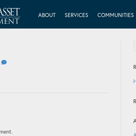
ABOUT
SERVICES
COMMUNITIES
0
R
H
A
ment.
A