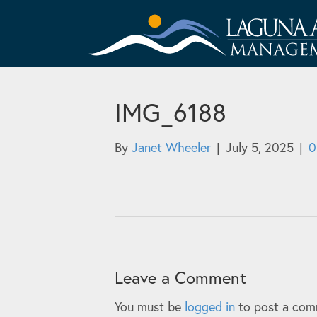
IMG_6188
By
Janet Wheeler
|
July 5, 2025
|
Leave a Comment
You must be
logged in
to post a com