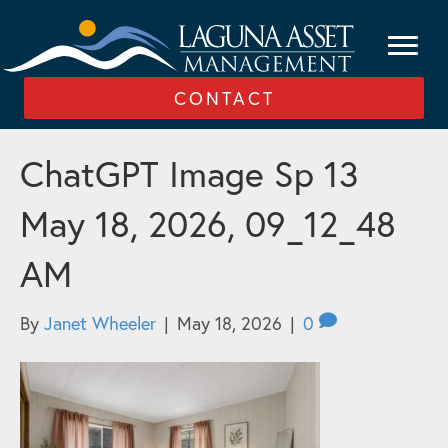
CONTACT
ChatGPT Image Sp 13
May 18, 2026, 09_12_48
AM
By
Janet Wheeler
|
May 18, 2026
|
0