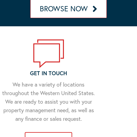
BROWSE NOW
GET IN TOUCH
We have a variety of locations
throughout the Western United States.
We are ready to assist you with your
property management need, as well as
any finance or sales request.