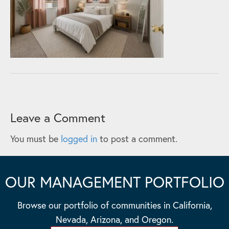
Leave a Comment
You must be
logged in
to post a comment.
OUR MANAGEMENT PORTFOLIO
Browse our portfolio of communities in California,
Nevada, Arizona, and Oregon.