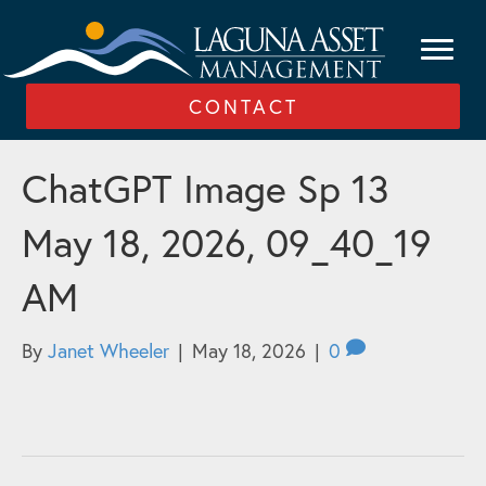
CONTACT
ChatGPT Image Sp 13
May 18, 2026, 09_40_19
AM
By
Janet Wheeler
|
May 18, 2026
|
0