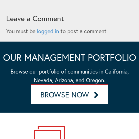
Leave a Comment
You must be
logged in
to post a comment.
OUR MANAGEMENT PORTFOLIO
Browse our portfolio of communities in California,
Nevada, Arizona, and Oregon.
BROWSE NOW