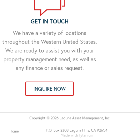
GET IN TOUCH
We have a variety of locations
throughout the Western United States.
We are ready to assist you with your
property management need, as well as
any finance or sales request.
INQUIRE NOW
Copyright © 2026 Laguna Asset Management, Inc.
P.O. Box 2308 Laguna Hills, CA 92654
Home
Made with Tytanium