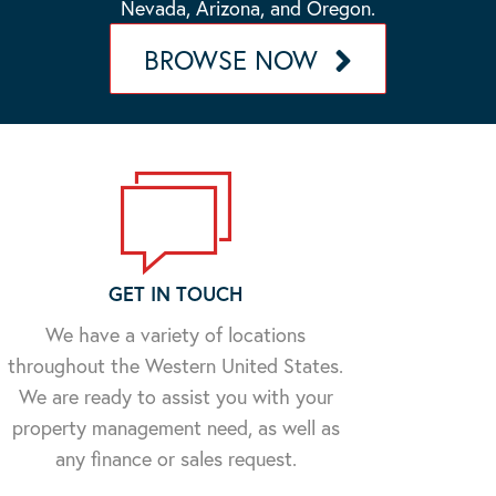
Nevada, Arizona, and Oregon.
BROWSE NOW
GET IN TOUCH
We have a variety of locations
throughout the Western United States.
We are ready to assist you with your
property management need, as well as
any finance or sales request.