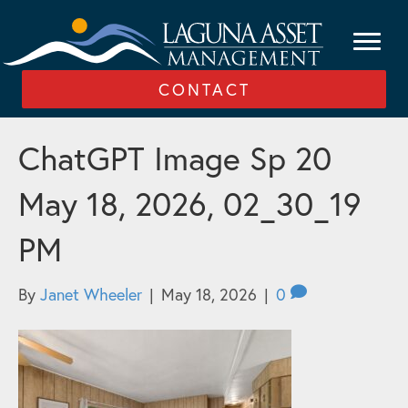
CONTACT
ChatGPT Image Sp 20
May 18, 2026, 02_30_19
PM
By
Janet Wheeler
|
May 18, 2026
|
0