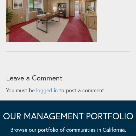
Leave a Comment
You must be
logged in
to post a comment.
OUR MANAGEMENT PORTFOLIO
Browse our portfolio of communities in California,