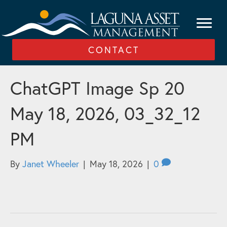
CONTACT
ChatGPT Image Sp 20
May 18, 2026, 03_32_12
PM
By
Janet Wheeler
|
May 18, 2026
|
0