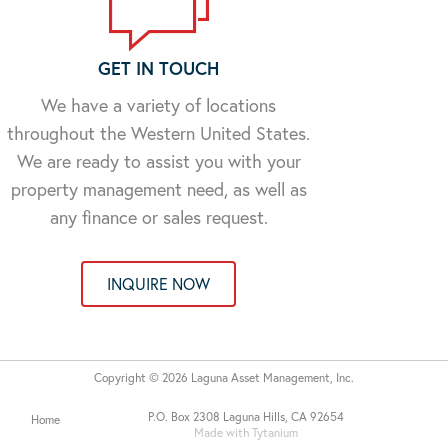
GET IN TOUCH
We have a variety of locations
throughout the Western United States.
We are ready to assist you with your
property management need, as well as
any finance or sales request.
INQUIRE NOW
Copyright © 2026 Laguna Asset Management, Inc.
P.O. Box 2308 Laguna Hills, CA 92654
Home
Made with Tytanium