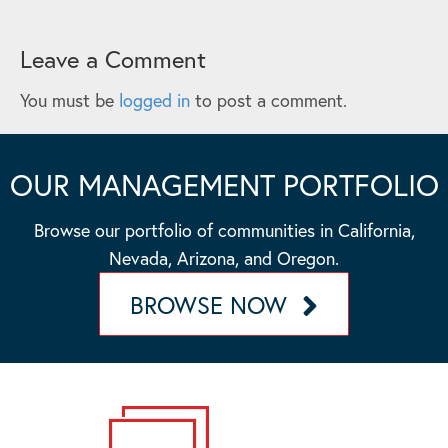
Leave a Comment
You must be
logged in
to post a comment.
OUR MANAGEMENT PORTFOLIO
Browse our portfolio of communities in California,
Nevada, Arizona, and Oregon.
BROWSE NOW