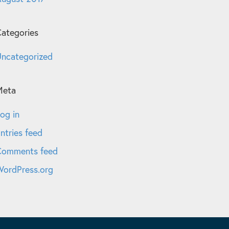
ategories
ncategorized
Meta
og in
ntries feed
Comments feed
ordPress.org