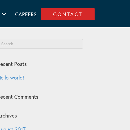
CAREERS
CONTACT
ecent Posts
ello world!
Recent Comments
rchives
ugust 2017