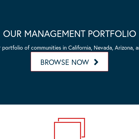
OUR MANAGEMENT PORTFOLIO
 portfolio of communities in California, Nevada, Arizona, 
BROWSE NOW