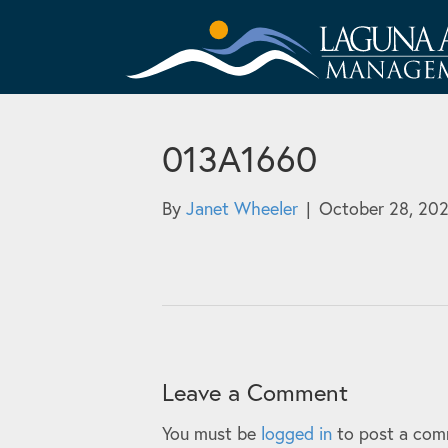
013A1660
By
Janet Wheeler
|
October 28, 20
Leave a Comment
You must be
logged in
to post a com