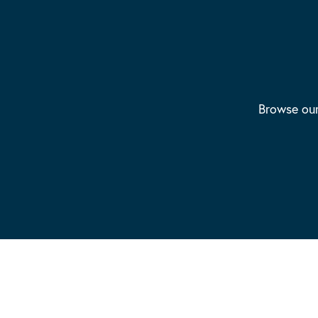
Browse our