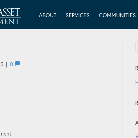
ABOUT
SERVICES
COMMUNITIES
25
|
0
R
H
A
ment.
A