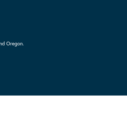
and Oregon.