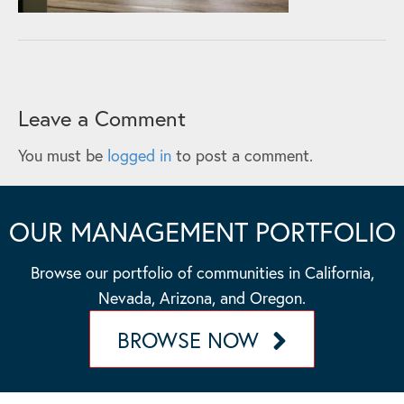
Leave a Comment
You must be
logged in
to post a comment.
OUR MANAGEMENT PORTFOLIO
Browse our portfolio of communities in California,
Nevada, Arizona, and Oregon.
BROWSE NOW