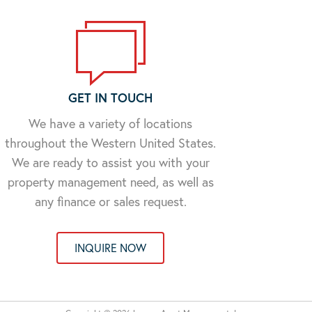
GET IN TOUCH
We have a variety of locations
throughout the Western United States.
We are ready to assist you with your
property management need, as well as
any finance or sales request.
INQUIRE NOW