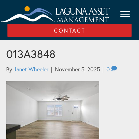
CONTACT
013A3848
By
Janet Wheeler
|
November 5, 2025
|
0