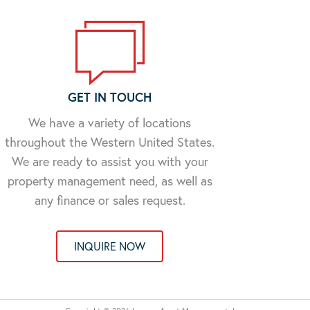
GET IN TOUCH
We have a variety of locations
throughout the Western United States.
We are ready to assist you with your
property management need, as well as
any finance or sales request.
INQUIRE NOW