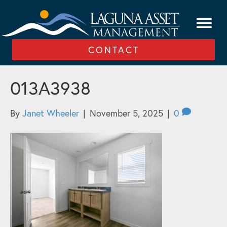
CONTACT
013A3938
By
Janet Wheeler
|
November 5, 2025
|
0