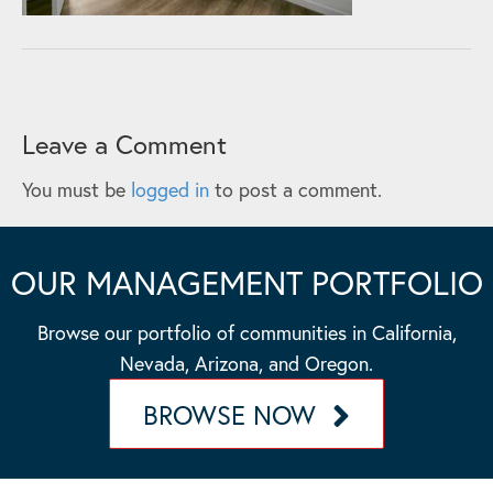
Leave a Comment
You must be
logged in
to post a comment.
OUR MANAGEMENT PORTFOLIO
Browse our portfolio of communities in California,
Nevada, Arizona, and Oregon.
BROWSE NOW