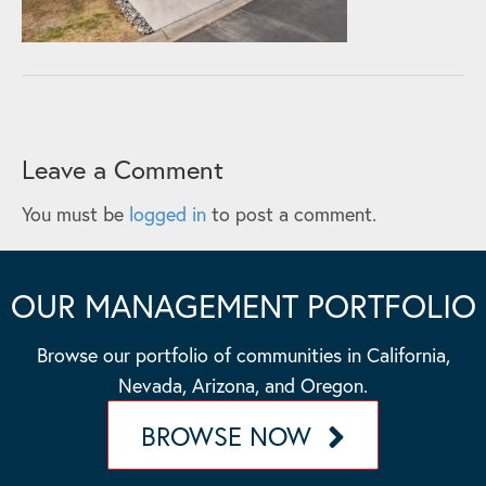
Leave a Comment
You must be
logged in
to post a comment.
OUR MANAGEMENT PORTFOLIO
Browse our portfolio of communities in California,
Nevada, Arizona, and Oregon.
BROWSE NOW