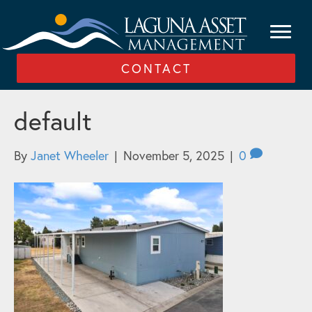
CONTACT
default
By
Janet Wheeler
|
November 5, 2025
|
0