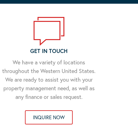
GET IN TOUCH
We have a variety of locations
throughout the Western United States.
We are ready to assist you with your
property management need, as well as
any finance or sales request.
INQUIRE NOW