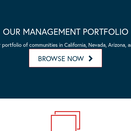
OUR MANAGEMENT PORTFOLIO
 portfolio of communities in California, Nevada, Arizona, 
BROWSE NOW