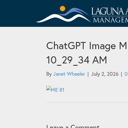
ChatGPT Image ME 
10_29_34 AM
By
Janet Wheeler
|
July 2, 2026
|
Leave a Comment