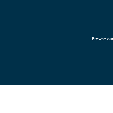
Browse our