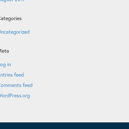
ategories
ncategorized
Meta
og in
ntries feed
Comments feed
ordPress.org