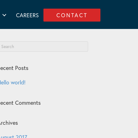
CAREERS
CONTACT
ecent Posts
ello world!
Recent Comments
rchives
ugust 2017