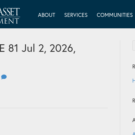
ABOUT
SERVICES
COMMUNITIES
81 Jul 2, 2026,
R
0
H
A
A