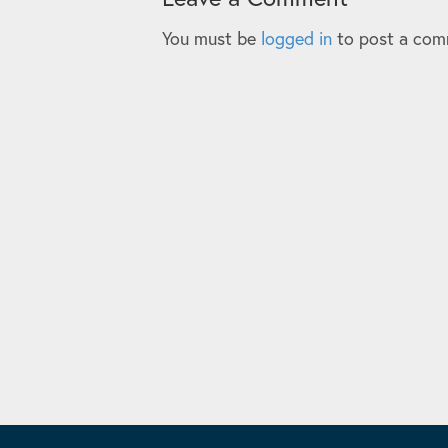
You must be
logged in
to post a com