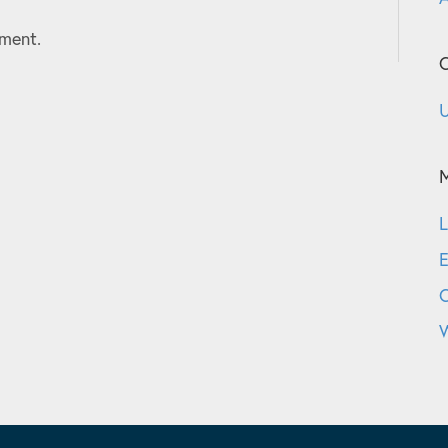
ment.
C
U
L
E
W