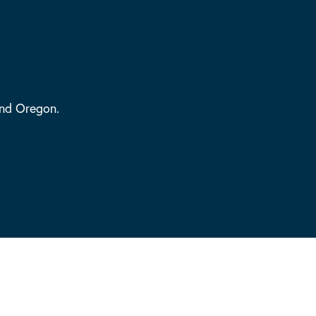
and Oregon.