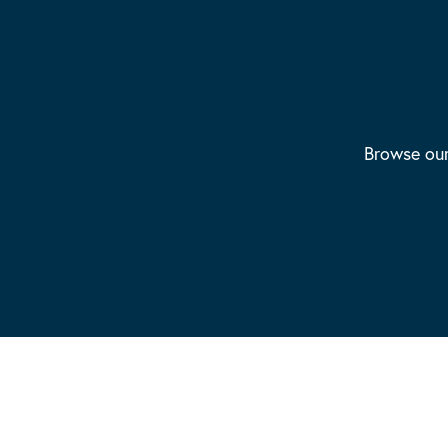
Browse our