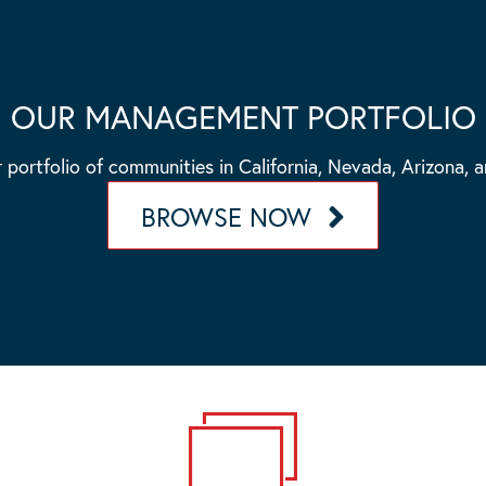
OUR MANAGEMENT PORTFOLIO
 portfolio of communities in California, Nevada, Arizona, 
BROWSE NOW