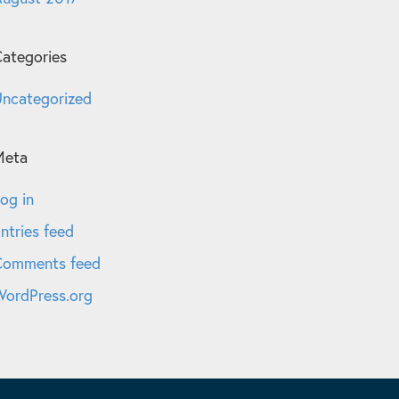
ategories
ncategorized
Meta
og in
ntries feed
Comments feed
ordPress.org