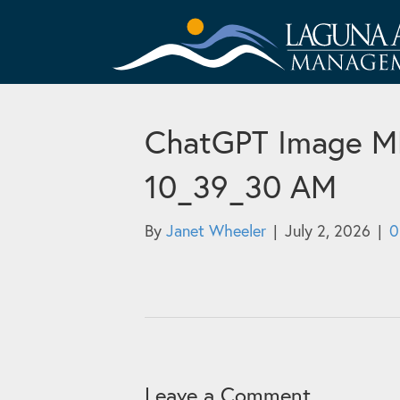
ChatGPT Image ME 
10_39_30 AM
By
Janet Wheeler
|
July 2, 2026
|
Leave a Comment