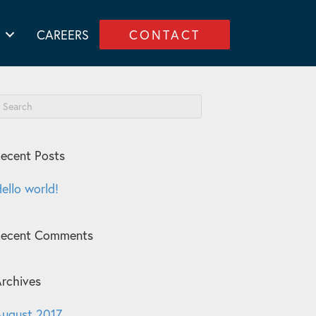
CAREERS
CONTACT
ecent Posts
ello world!
Recent Comments
rchives
ugust 2017