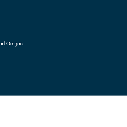
and Oregon.