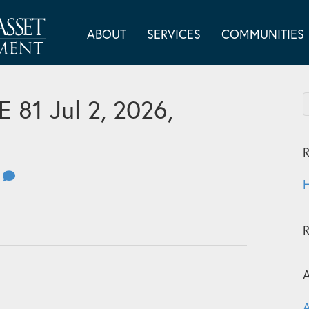
ABOUT
SERVICES
COMMUNITIES
81 Jul 2, 2026,
R
0
H
A
A