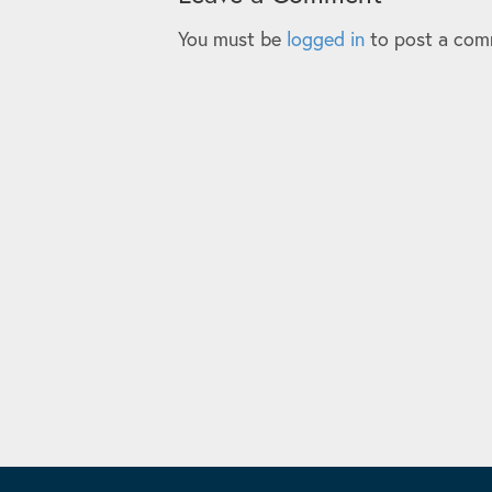
You must be
logged in
to post a com