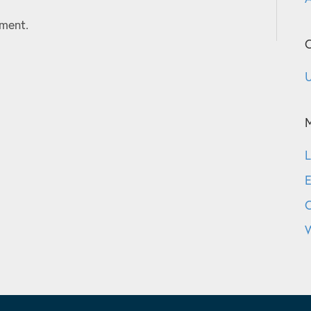
ment.
C
U
L
E
W