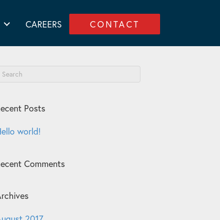
CAREERS
CONTACT
ecent Posts
ello world!
Recent Comments
rchives
ugust 2017