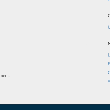
C
U
L
E
ment.
W