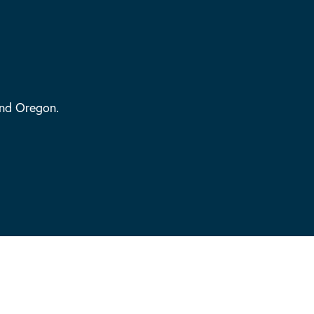
and Oregon.