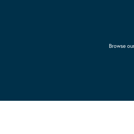
Browse our