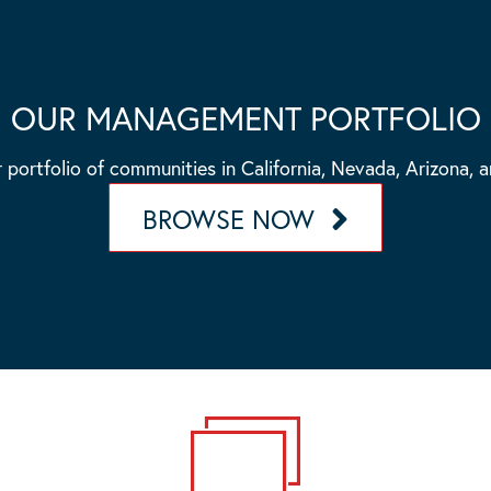
OUR MANAGEMENT PORTFOLIO
 portfolio of communities in California, Nevada, Arizona, 
BROWSE NOW