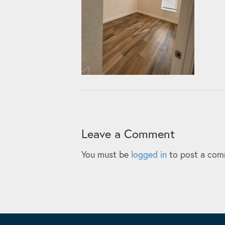
Leave a Comment
You must be
logged in
to post a com