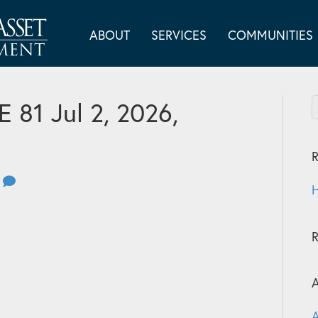
ABOUT
SERVICES
COMMUNITIES
81 Jul 2, 2026,
R
0
H
A
A