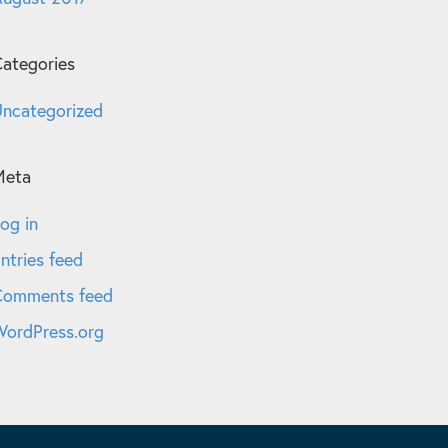
ategories
ncategorized
Meta
og in
ntries feed
Comments feed
ordPress.org