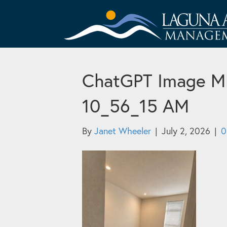
ChatGPT Image ME 
10_56_15 AM
By
Janet Wheeler
|
July 2, 2026
|