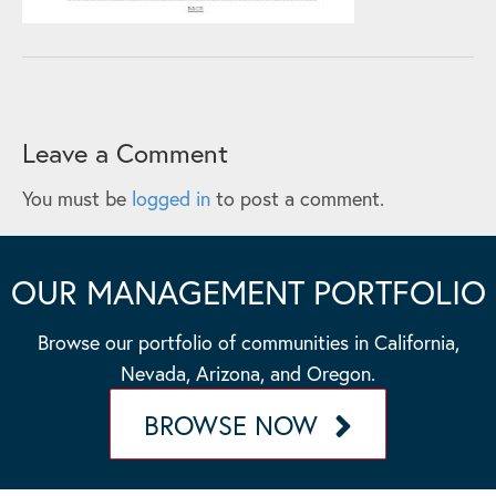
Leave a Comment
You must be
logged in
to post a comment.
OUR MANAGEMENT PORTFOLIO
Browse our portfolio of communities in California,
Nevada, Arizona, and Oregon.
BROWSE NOW