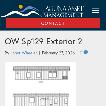
CONTACT
OW Sp129 Exterior 2
By
Janet Wheeler
|
February 27, 2026
|
0