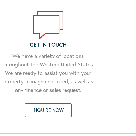
GET IN TOUCH
We have a variety of locations
throughout the Western United States.
We are ready to assist you with your
property management need, as well as
any finance or sales request.
INQUIRE NOW