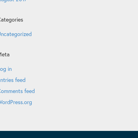
ategories
ncategorized
Meta
og in
ntries feed
Comments feed
ordPress.org