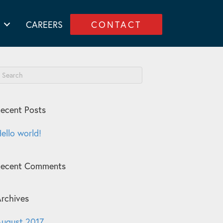
CAREERS
CONTACT
ecent Posts
ello world!
Recent Comments
rchives
ugust 2017