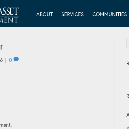
ABOUT
SERVICES
COMMUNITIES
r
26
|
0
R
H
A
ment.
A