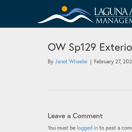
OW Sp129 Exterio
By
Janet Wheeler
|
February 27, 20
Leave a Comment
You must be
logged in
to post a com