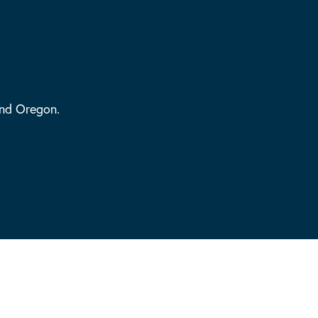
and Oregon.