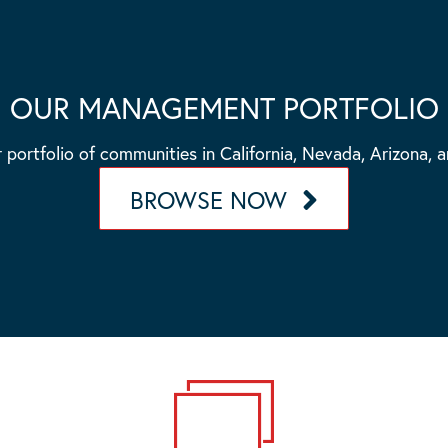
OUR MANAGEMENT PORTFOLIO
 portfolio of communities in California, Nevada, Arizona, 
BROWSE NOW