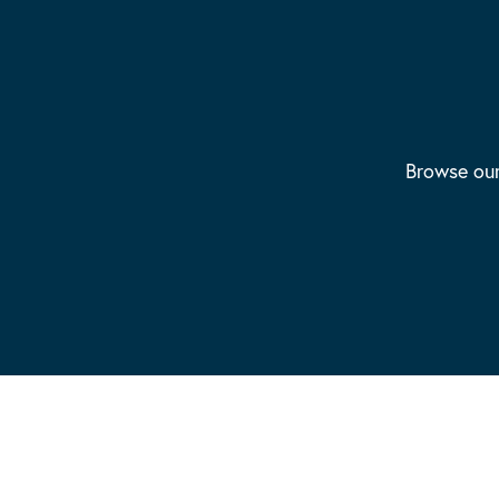
Browse our