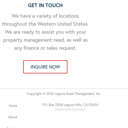
GET IN TOUCH
We have a variety of locations
throughout the Western United States.
We are ready to assist you with your
property management need, as well as
any finance or sales request.
INQUIRE NOW
Copyright © 2026 Laguna Asset Management, Inc.
P.O. Box 2308 Laguna Hills, CA 92654
Home
Made with Tytanium
About