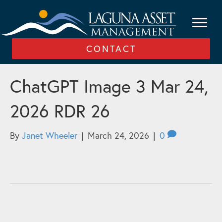
CONTACT
ChatGPT Image 3 Mar 24,
2026 RDR 26
By
Janet Wheeler
|
March 24, 2026
|
0