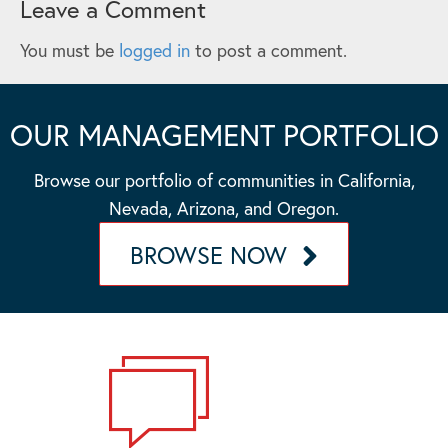
Leave a Comment
You must be
logged in
to post a comment.
OUR MANAGEMENT PORTFOLIO
Browse our portfolio of communities in California,
Nevada, Arizona, and Oregon.
BROWSE NOW