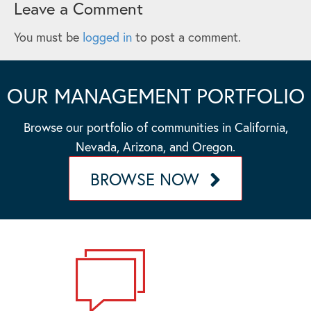
Leave a Comment
You must be
logged in
to post a comment.
OUR MANAGEMENT PORTFOLIO
Browse our portfolio of communities in California,
Nevada, Arizona, and Oregon.
BROWSE NOW