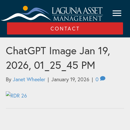
CONTACT
ChatGPT Image Jan 19,
2026, 01_25_45 PM
By
Janet Wheeler
|
January 19, 2026
|
0