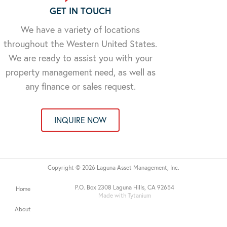
GET IN TOUCH
We have a variety of locations
throughout the Western United States.
We are ready to assist you with your
property management need, as well as
any finance or sales request.
INQUIRE NOW
Copyright © 2026 Laguna Asset Management, Inc.
P.O. Box 2308 Laguna Hills, CA 92654
Home
Made with Tytanium
About