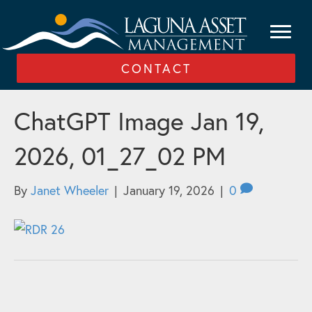
CONTACT
ChatGPT Image Jan 19,
2026, 01_27_02 PM
By
Janet Wheeler
|
January 19, 2026
|
0