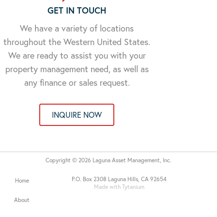
GET IN TOUCH
We have a variety of locations
throughout the Western United States.
We are ready to assist you with your
property management need, as well as
any finance or sales request.
INQUIRE NOW
Copyright © 2026 Laguna Asset Management, Inc.
P.O. Box 2308 Laguna Hills, CA 92654
Home
Made with Tytanium
About