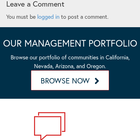
Leave a Comment
You must be
logged in
to post a comment.
OUR MANAGEMENT PORTFOLIO
Browse our portfolio of communities in California,
Nevada, Arizona, and Oregon.
BROWSE NOW