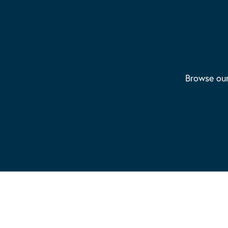
Browse our