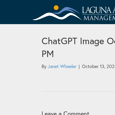
ChatGPT Image Oc
PM
By
Janet Wheeler
|
October 13, 202
Leave a Comment