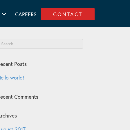
CAREERS
CONTACT
ecent Posts
ello world!
Recent Comments
rchives
ugust 2017