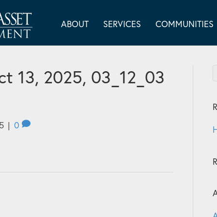
ABOUT
SERVICES
COMMUNITIES
t 13, 2025, 03_12_03
R
5
|
0
H
A
A