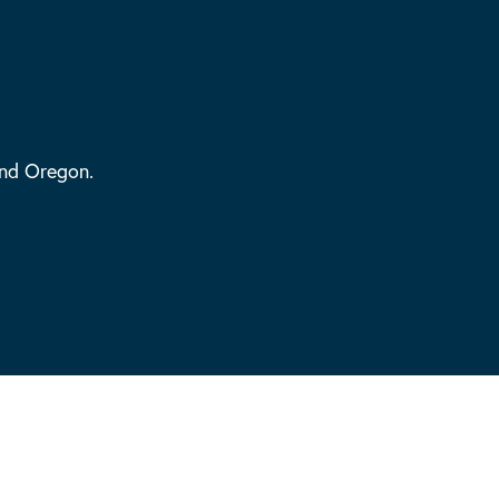
and Oregon.