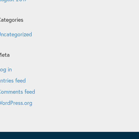
ategories
ncategorized
Meta
og in
ntries feed
Comments feed
ordPress.org