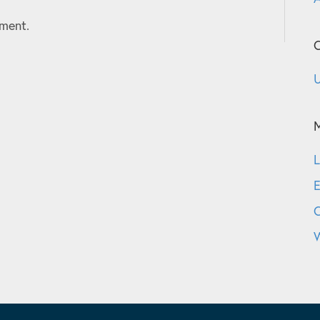
ment.
C
U
L
E
W