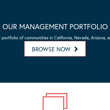
OUR MANAGEMENT PORTFOLIO
 portfolio of communities in California, Nevada, Arizona, 
BROWSE NOW