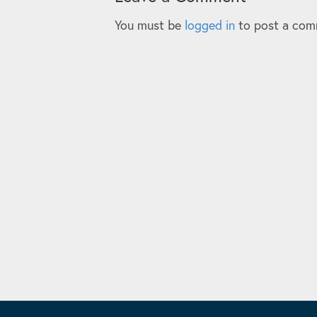
You must be
logged in
to post a com