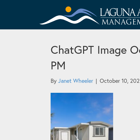
ChatGPT Image Oc
PM
By
Janet Wheeler
|
October 10, 20