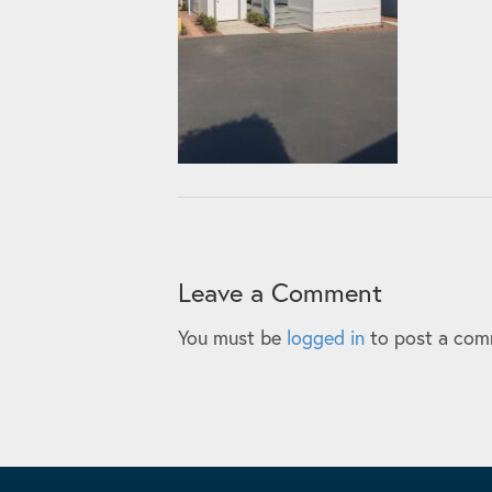
Leave a Comment
You must be
logged in
to post a com