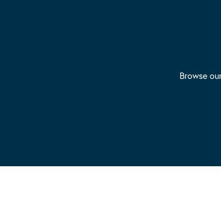
Browse our