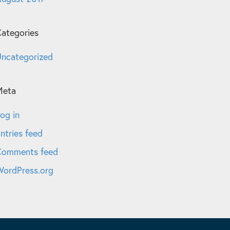
ategories
ncategorized
Meta
og in
ntries feed
Comments feed
ordPress.org