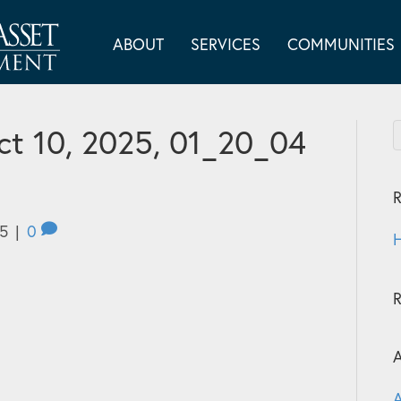
ABOUT
SERVICES
COMMUNITIES
t 10, 2025, 01_20_04
R
25
|
0
H
A
A