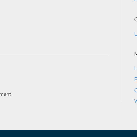
C
U
L
E
ment.
W