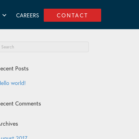
CAREERS
CONTACT
ecent Posts
ello world!
Recent Comments
rchives
ugust 2017