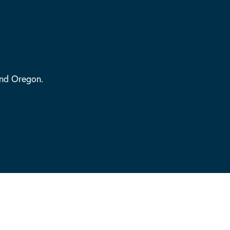
and Oregon.