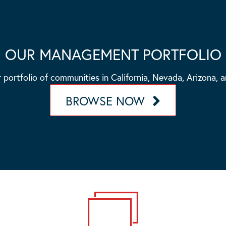
OUR MANAGEMENT PORTFOLIO
 portfolio of communities in California, Nevada, Arizona, 
BROWSE NOW