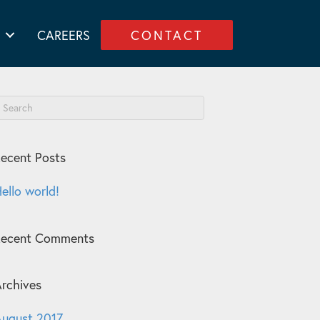
CAREERS
CONTACT
ecent Posts
ello world!
Recent Comments
rchives
ugust 2017