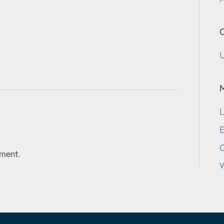
C
U
L
E
ment.
W