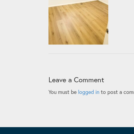
Leave a Comment
You must be
logged in
to post a com