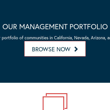
OUR MANAGEMENT PORTFOLIO
 portfolio of communities in California, Nevada, Arizona, 
BROWSE NOW