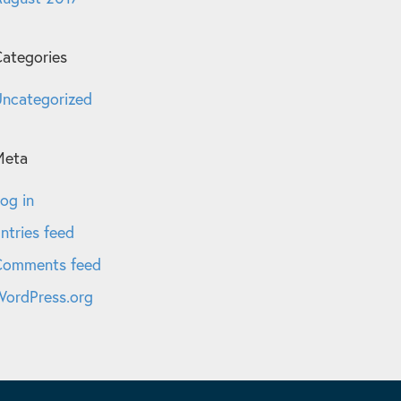
ategories
ncategorized
Meta
og in
ntries feed
Comments feed
ordPress.org