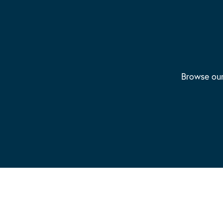
Browse our