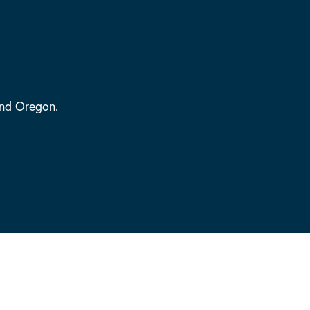
and Oregon.