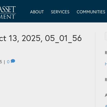
ABOUT
SERVICES
COMMUNITIES
t 13, 2025, 05_01_56
R
5
|
0
H
A
A