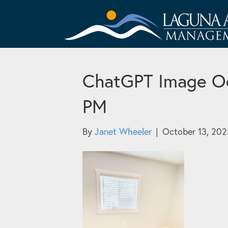
ChatGPT Image Oc
PM
By
Janet Wheeler
|
October 13, 202