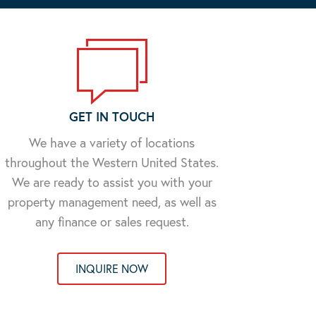
GET IN TOUCH
We have a variety of locations
throughout the Western United States.
We are ready to assist you with your
property management need, as well as
any finance or sales request.
INQUIRE NOW