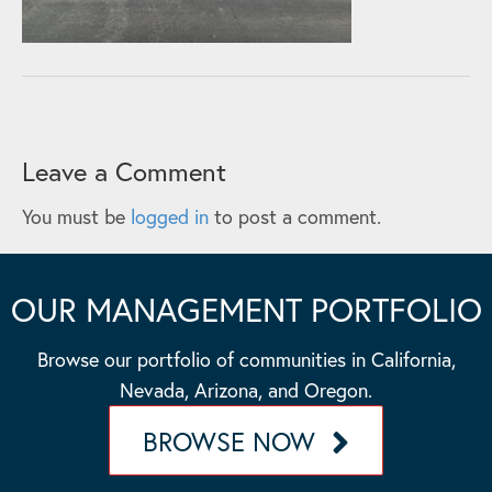
Leave a Comment
You must be
logged in
to post a comment.
OUR MANAGEMENT PORTFOLIO
Browse our portfolio of communities in California,
Nevada, Arizona, and Oregon.
BROWSE NOW