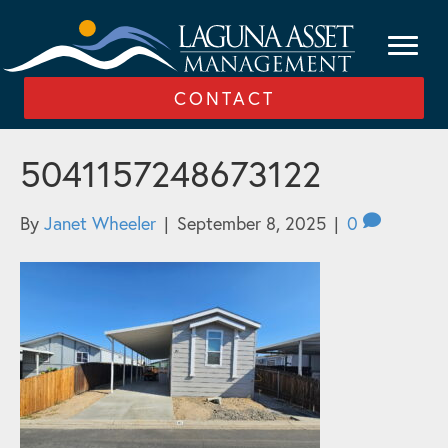
CONTACT
5041157248673122
By
Janet Wheeler
|
September 8, 2025
|
0