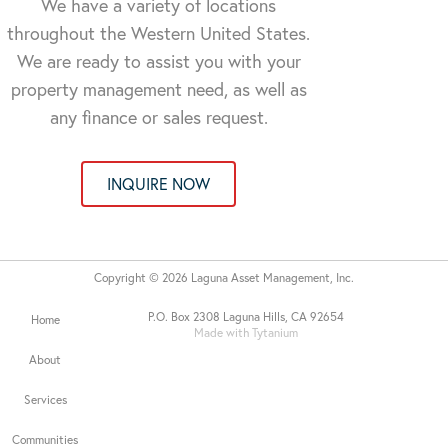
We have a variety of locations
throughout the Western United States.
We are ready to assist you with your
property management need, as well as
any finance or sales request.
INQUIRE NOW
Copyright © 2026 Laguna Asset Management, Inc.
P.O. Box 2308 Laguna Hills, CA 92654
Home
Made with Tytanium
About
Services
Communities