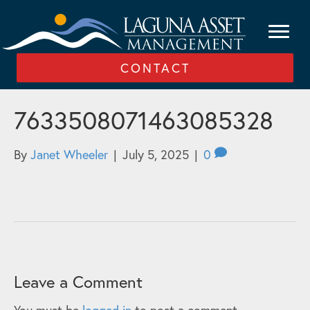
CONTACT
7633508071463085328
By
Janet Wheeler
|
July 5, 2025
|
0
Leave a Comment