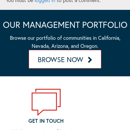
You must be
logged in
to post a comment.
OUR MANAGEMENT PORTFOLIO
Browse our portfolio of communities in California,
Nevada, Arizona, and Oregon.
BROWSE NOW
GET IN TOUCH