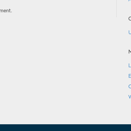
ment.
C
U
L
E
W