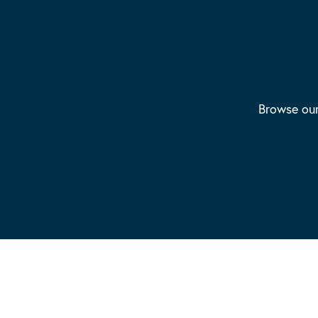
Browse our