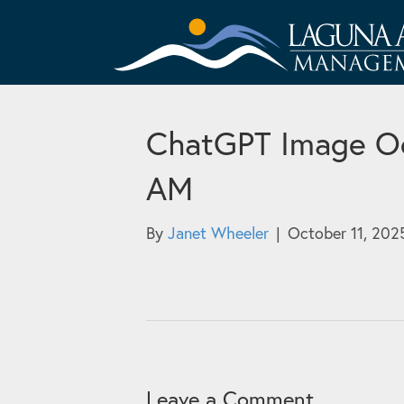
ChatGPT Image Oc
AM
By
Janet Wheeler
|
October 11, 202
Leave a Comment