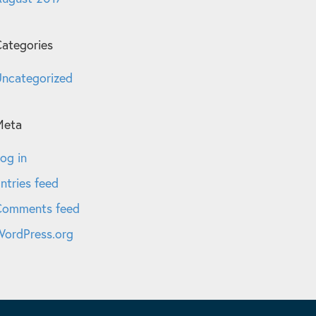
ategories
ncategorized
Meta
og in
ntries feed
Comments feed
ordPress.org