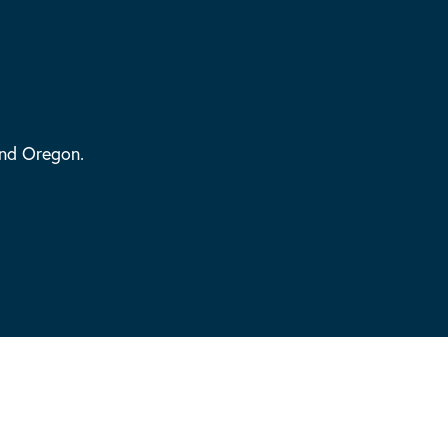
and Oregon.