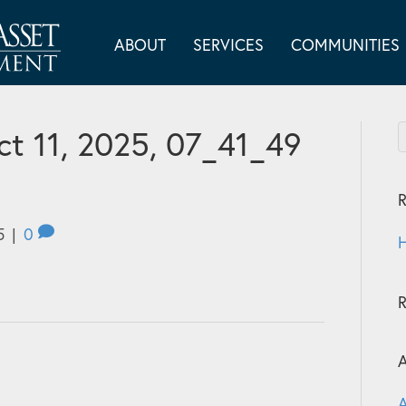
ABOUT
SERVICES
COMMUNITIES
t 11, 2025, 07_41_49
R
5
|
0
H
A
A