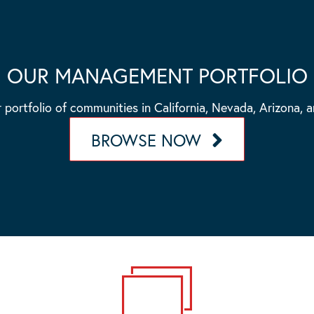
OUR MANAGEMENT PORTFOLIO
 portfolio of communities in California, Nevada, Arizona, 
BROWSE NOW