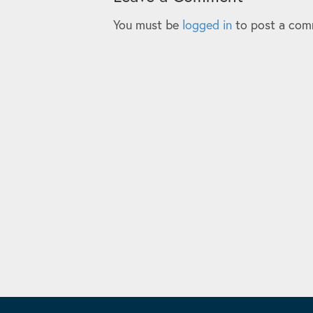
You must be
logged in
to post a com