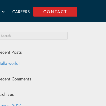
CAREERS
CONTACT
ecent Posts
ello world!
Recent Comments
rchives
ugust 2017