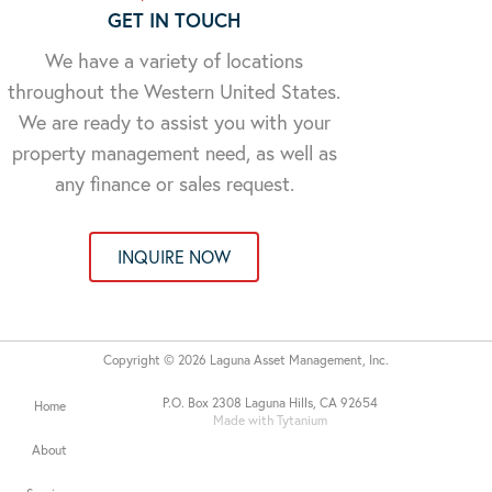
GET IN TOUCH
We have a variety of locations
throughout the Western United States.
We are ready to assist you with your
property management need, as well as
any finance or sales request.
INQUIRE NOW
Copyright © 2026 Laguna Asset Management, Inc.
P.O. Box 2308 Laguna Hills, CA 92654
Home
Made with Tytanium
About