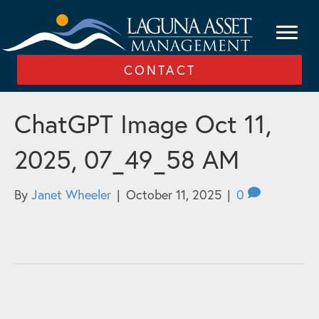
CONTACT
ChatGPT Image Oct 11,
2025, 07_49_58 AM
By
Janet Wheeler
|
October 11, 2025
|
0