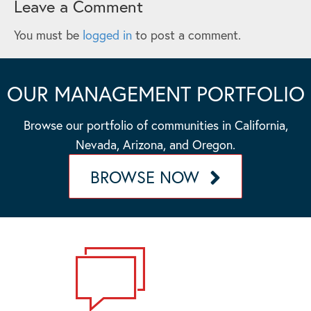
Leave a Comment
You must be
logged in
to post a comment.
OUR MANAGEMENT PORTFOLIO
Browse our portfolio of communities in California,
Nevada, Arizona, and Oregon.
BROWSE NOW