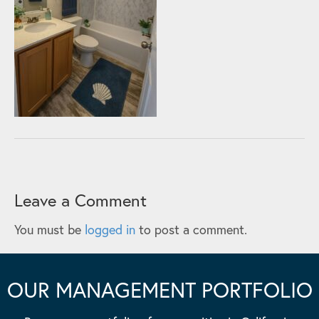
Leave a Comment
You must be
logged in
to post a comment.
OUR MANAGEMENT PORTFOLIO