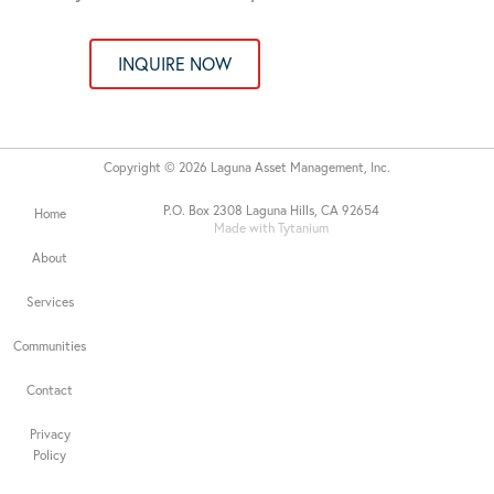
INQUIRE NOW
Copyright © 2026 Laguna Asset Management, Inc.
P.O. Box 2308 Laguna Hills, CA 92654
Home
Made with Tytanium
About
Services
Communities
Contact
Privacy
Policy