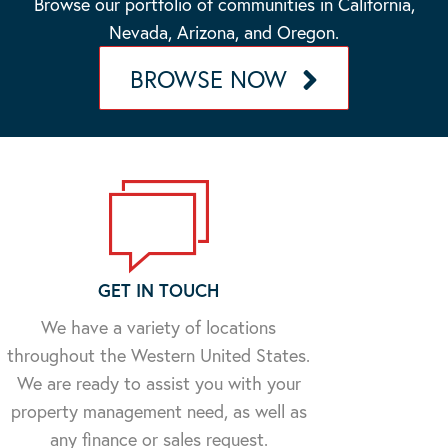
Browse our portfolio of communities in California,
Nevada, Arizona, and Oregon.
BROWSE NOW
GET IN TOUCH
We have a variety of locations
throughout the Western United States.
We are ready to assist you with your
property management need, as well as
any finance or sales request.