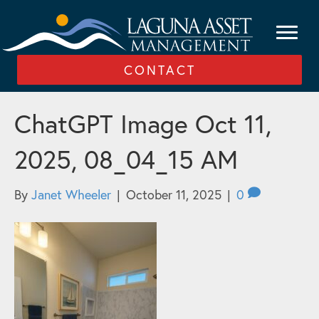
CONTACT
ChatGPT Image Oct 11,
2025, 08_04_15 AM
By
Janet Wheeler
|
October 11, 2025
|
0