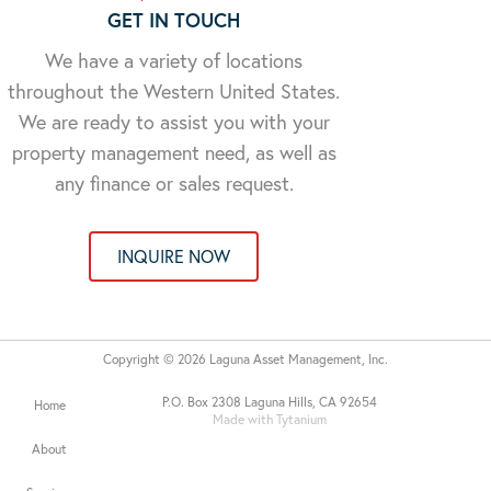
GET IN TOUCH
We have a variety of locations
throughout the Western United States.
We are ready to assist you with your
property management need, as well as
any finance or sales request.
INQUIRE NOW
Copyright © 2026 Laguna Asset Management, Inc.
P.O. Box 2308 Laguna Hills, CA 92654
Home
Made with Tytanium
About