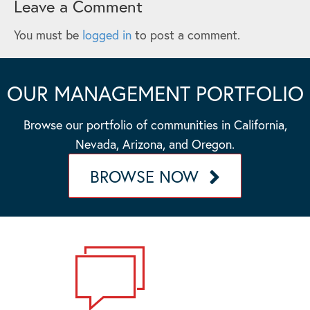
Leave a Comment
You must be
logged in
to post a comment.
OUR MANAGEMENT PORTFOLIO
Browse our portfolio of communities in California,
Nevada, Arizona, and Oregon.
BROWSE NOW