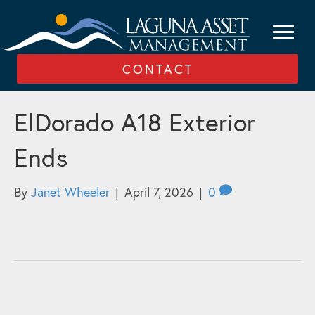
CONTACT
ElDorado A18 Exterior
Ends
By
Janet Wheeler
|
April 7, 2026
|
0