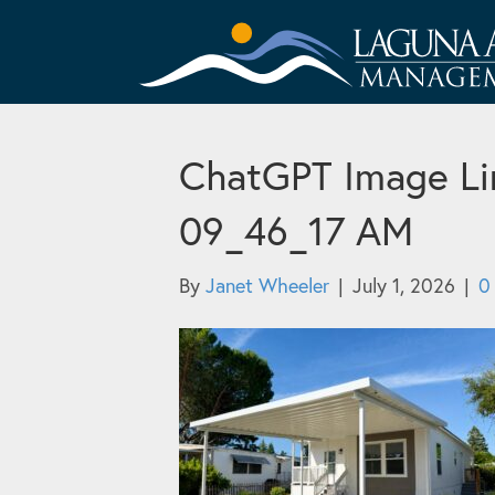
ChatGPT Image Lin
09_46_17 AM
By
Janet Wheeler
|
July 1, 2026
|