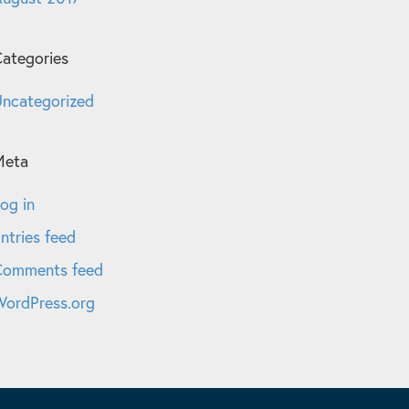
ategories
ncategorized
Meta
og in
ntries feed
Comments feed
ordPress.org