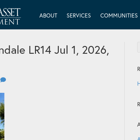
ABOUT
SERVICES
COMMUNITIES
dale LR14 Jul 1, 2026,
R
0
H
A
A