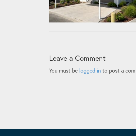
Leave a Comment
You must be
logged in
to post a com