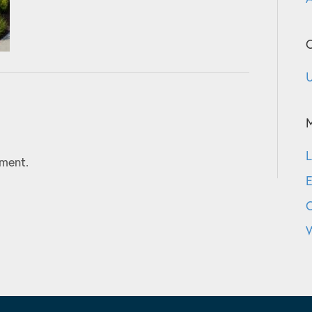
C
U
L
ment.
E
W