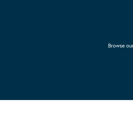
Browse our