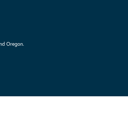
and Oregon.