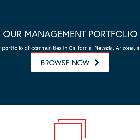
OUR MANAGEMENT PORTFOLIO
 portfolio of communities in California, Nevada, Arizona, 
BROWSE NOW