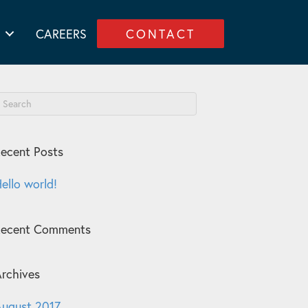
CAREERS
CONTACT
ecent Posts
ello world!
Recent Comments
rchives
ugust 2017