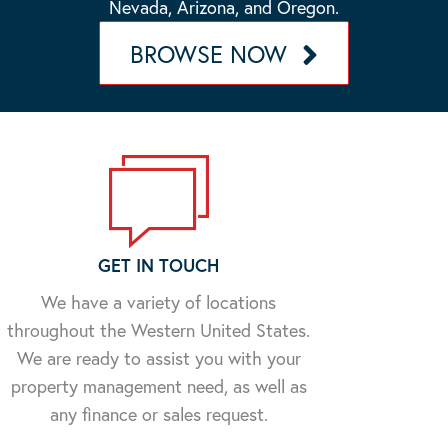
Nevada, Arizona, and Oregon.
BROWSE NOW
GET IN TOUCH
We have a variety of locations
throughout the Western United States.
We are ready to assist you with your
property management need, as well as
any finance or sales request.