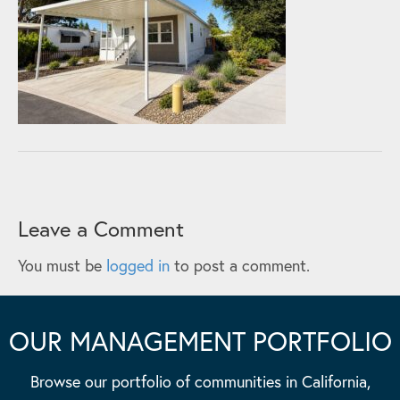
Leave a Comment
You must be
logged in
to post a comment.
OUR MANAGEMENT PORTFOLIO
Browse our portfolio of communities in California,