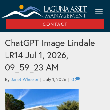
CONTACT
ChatGPT Image Lindale
LR14 Jul 1, 2026,
09_59_23 AM
By
Janet Wheeler
|
July 1, 2026
|
0